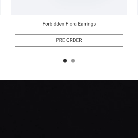
Forbidden Flora Earrings
PRE ORDER