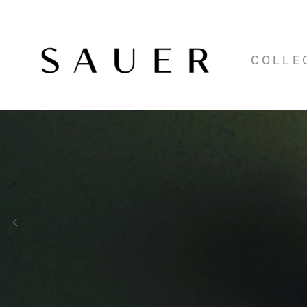
COLLE