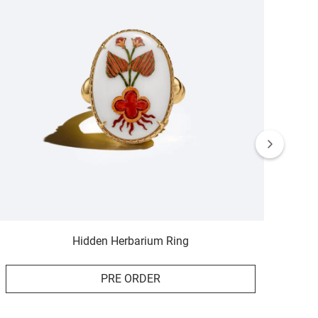
Hidden Herbarium Ring
PRE ORDER