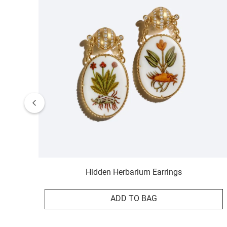
Hidden Herbarium Earrings
ADD TO BAG