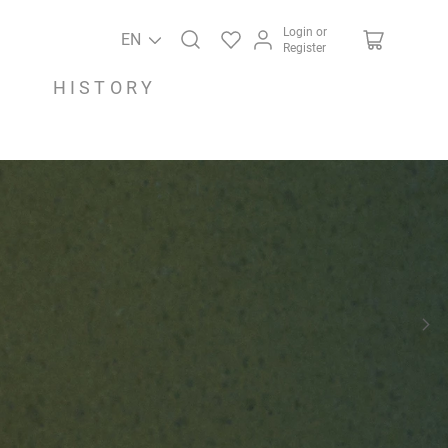
Login or
EN
Register
HISTORY