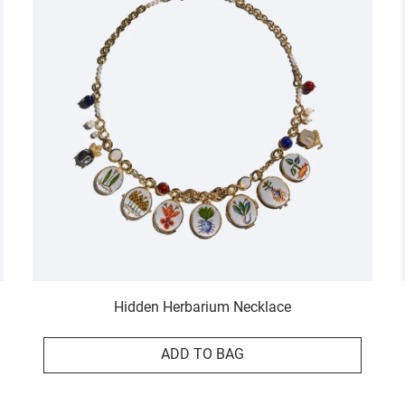
Hidden Herbarium Necklace
ADD TO BAG