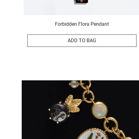
Forbidden Flora Pendant
ADD TO BAG