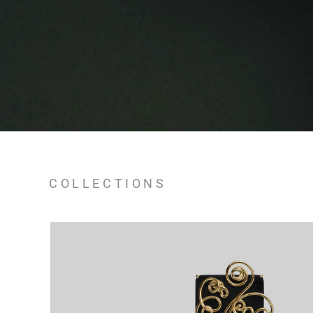
COLLECTIONS