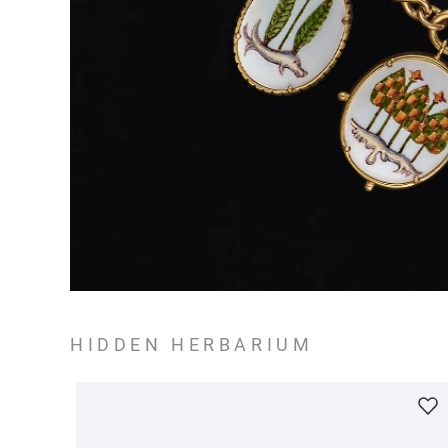
HIDDEN HERBARIUM