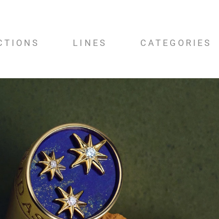
CTIONS
LINES
CATEGORIES