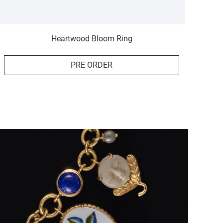
Heartwood Bloom Ring
PRE ORDER