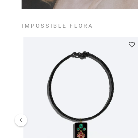
IMPOSSIBLE FLORA