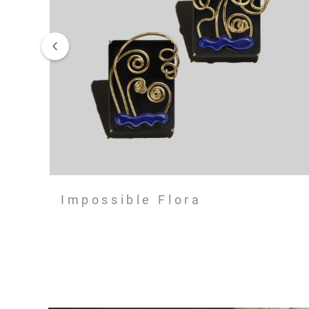
Impossible Flora