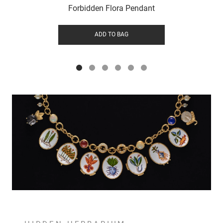
Forbidden Flora Pendant
ADD TO BAG