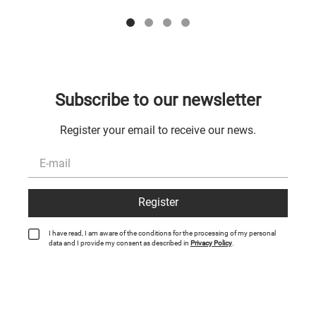
Subscribe to our newsletter
Register your email to receive our news.
Register
I have read, I am aware of the conditions for the processing of my personal
data and I provide my consent as described in
Privacy Policy
.