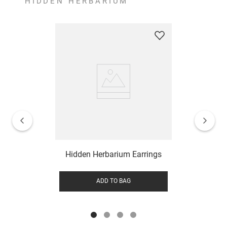
HIDDEN HERBARIUM
Hidden Herbarium Earrings
ADD TO BAG