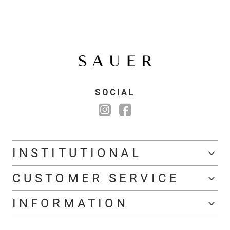
SOCIAL
INSTITUTIONAL
CUSTOMER SERVICE
INFORMATION