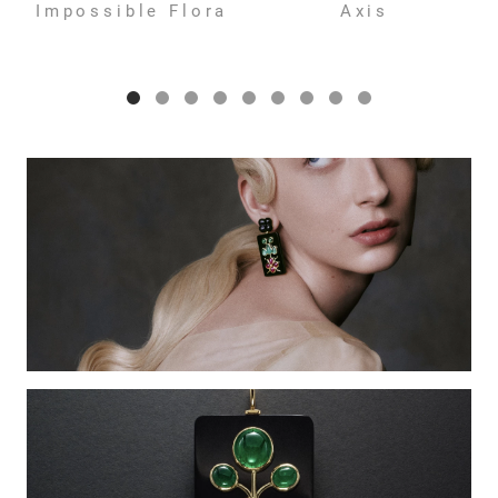
Impossible Flora
Axis