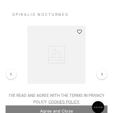
SPIRALIS NOCTURNES
Spiralis Nocturnes Earrings
I'VE READ AND AGREE WITH THE TERMS IN PRIVACY
POLICY.
COOKIES POLICY.
ADD TO BAG
Agree and Close