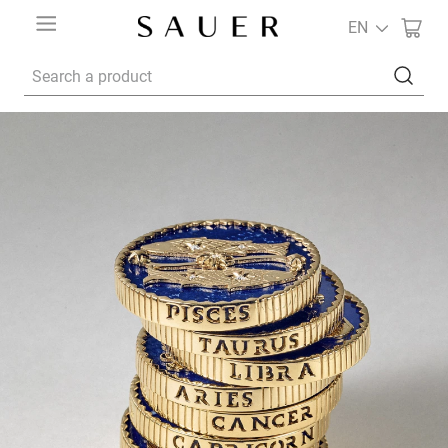
EN
Search a product