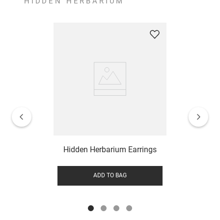
HIDDEN HERBARIUM
Hidden Herbarium Earrings
ADD TO BAG