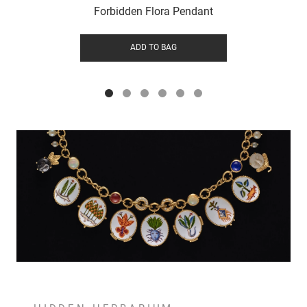
Forbidden Flora Pendant
ADD TO BAG