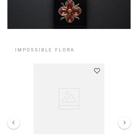
IMPOSSIBLE FLORA