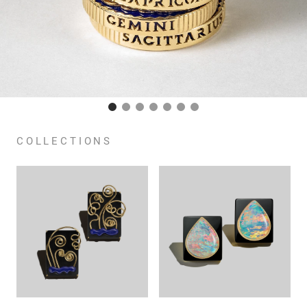
COLLECTIONS