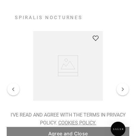
SPIRALIS NOCTURNES
Spiralis Nocturnes Earrings
I'VE READ AND AGREE WITH THE TERMS IN PRIVACY
POLICY.
COOKIES POLICY.
ADD TO BAG
Agree and Close