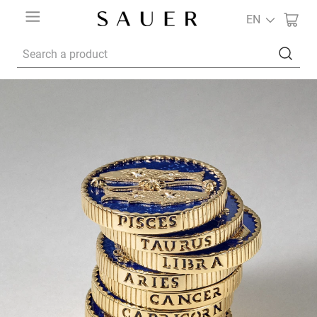
EN
Search a product