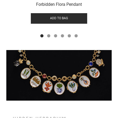
Forbidden Flora Pendant
ADD TO BAG