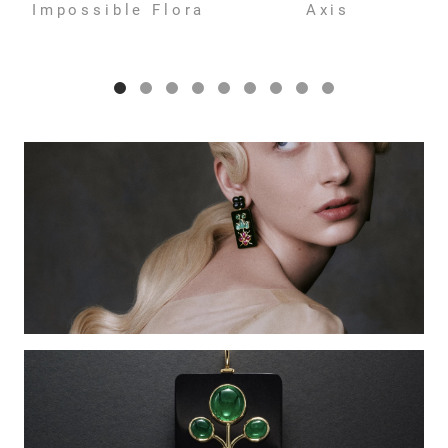
Impossible Flora
Axis