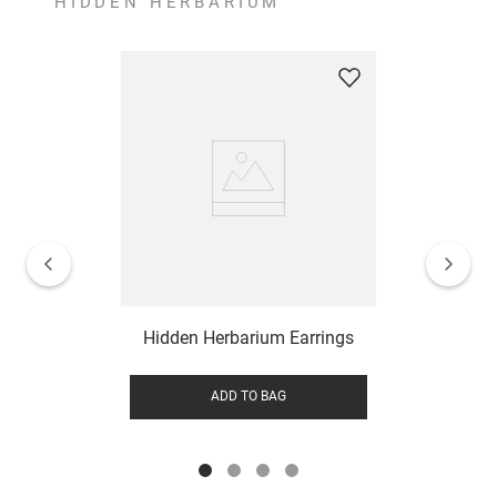
HIDDEN HERBARIUM
Hidden Herbarium Earrings
ADD TO BAG