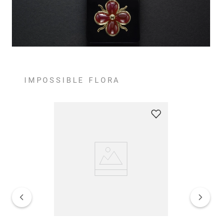
IMPOSSIBLE FLORA