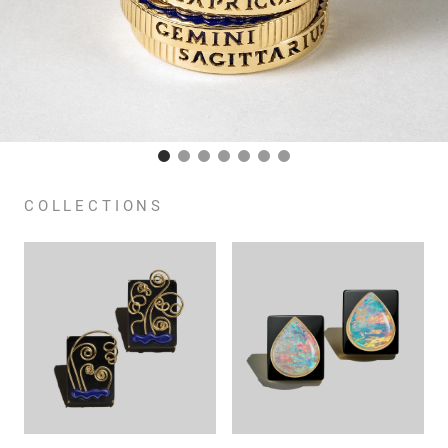
COLLECTIONS