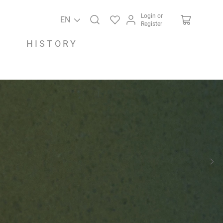
Login or
EN
Register
HISTORY