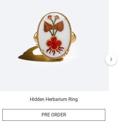
Hidden Herbarium Ring
PRE ORDER