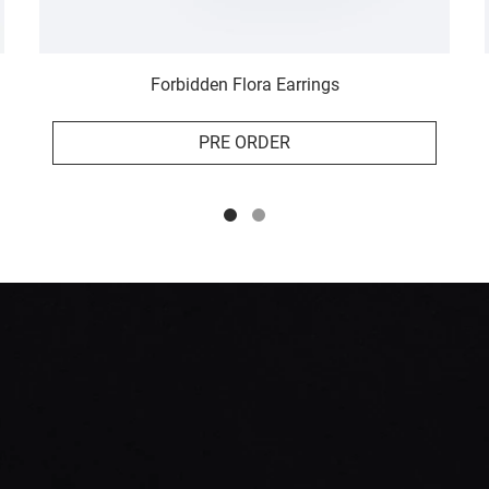
Forbidden Flora Earrings
PRE ORDER