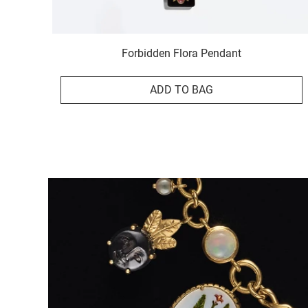
Forbidden Flora Pendant
ADD TO BAG