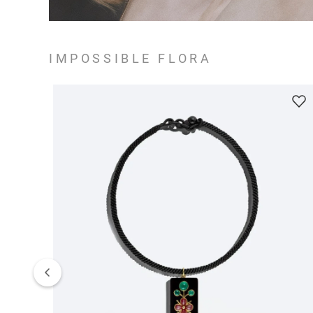
IMPOSSIBLE FLORA