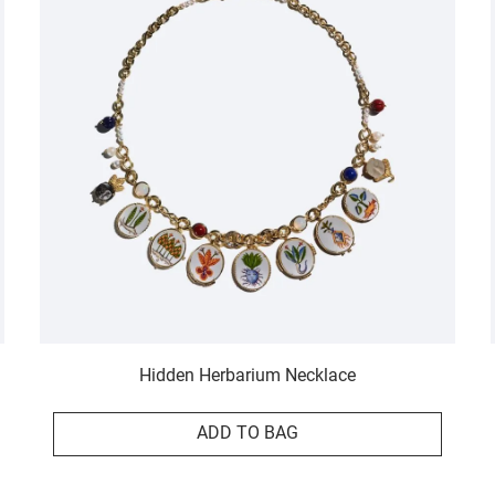
Hidden Herbarium Necklace
ADD TO BAG