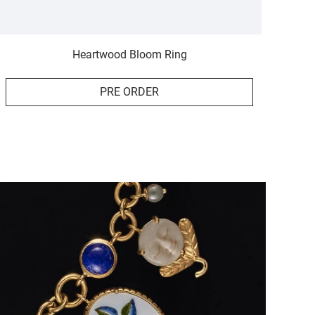
Heartwood Bloom Ring
PRE ORDER