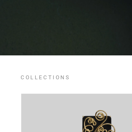
COLLECTIONS