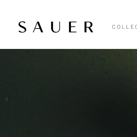
COLLE