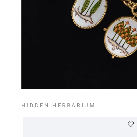
HIDDEN HERBARIUM