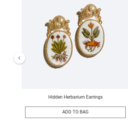
Hidden Herbarium Earrings
ADD TO BAG