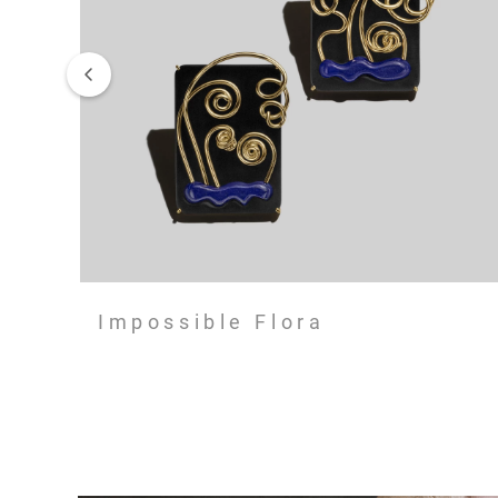
Impossible Flora