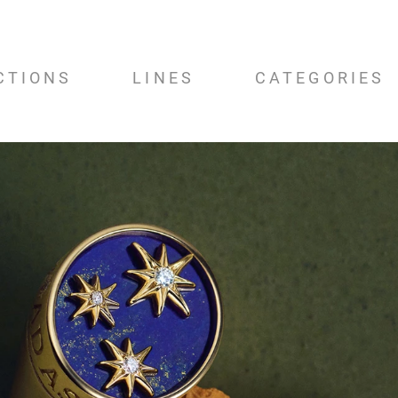
CTIONS
LINES
CATEGORIES