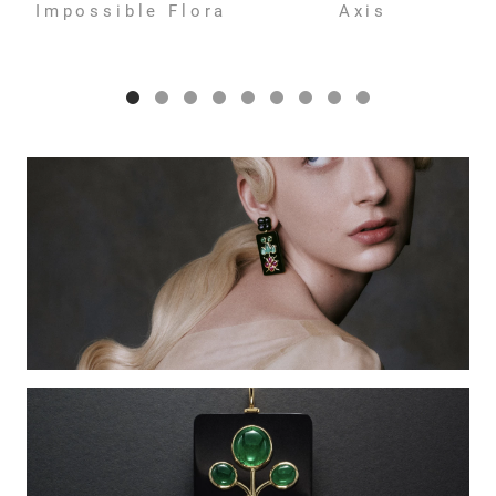
Impossible Flora
Axis