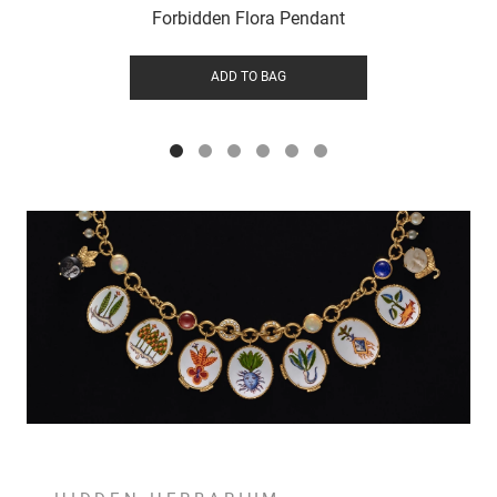
Forbidden Flora Pendant
ADD TO BAG