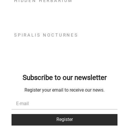
HIDDEN HERBARIUM
Hidden Herbarium Earrings
ADD TO BAG