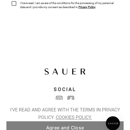
SPIRALIS NOCTURNES
Spiralis Nocturnes Earrings
I'VE READ AND AGREE WITH THE TERMS IN PRIVACY
POLICY.
COOKIES POLICY.
ADD TO BAG
Agree and Close