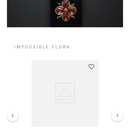
IMPOSSIBLE FLORA