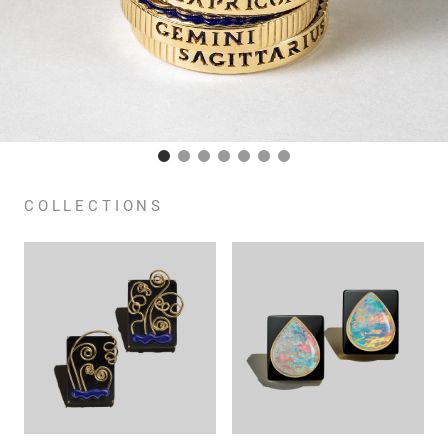
COLLECTIONS