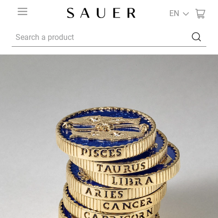
EN
Search a product