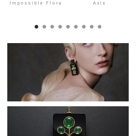
Impossible Flora
Axis