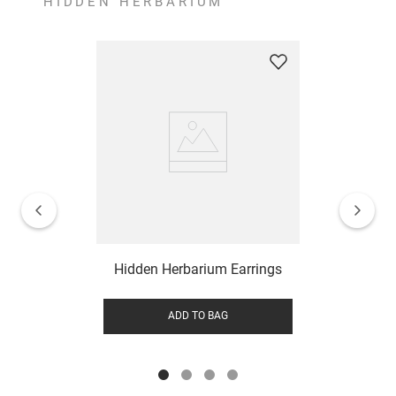
HIDDEN HERBARIUM
Hidden Herbarium Earrings
ADD TO BAG