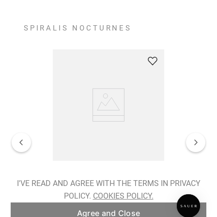
SPIRALIS NOCTURNES
Spiralis Nocturnes Earrings
I'VE READ AND AGREE WITH THE TERMS IN PRIVACY
POLICY.
COOKIES POLICY.
ADD TO BAG
Agree and Close