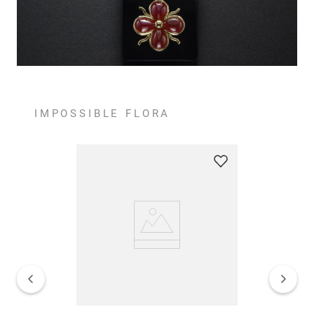
IMPOSSIBLE FLORA