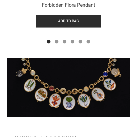
Forbidden Flora Pendant
ADD TO BAG