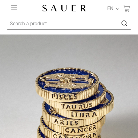
EN
Search a product