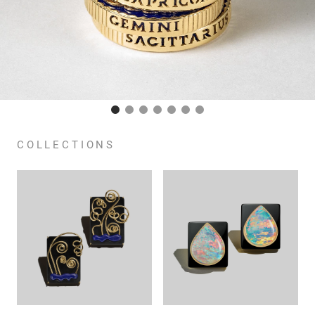
COLLECTIONS