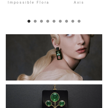
Impossible Flora
Axis