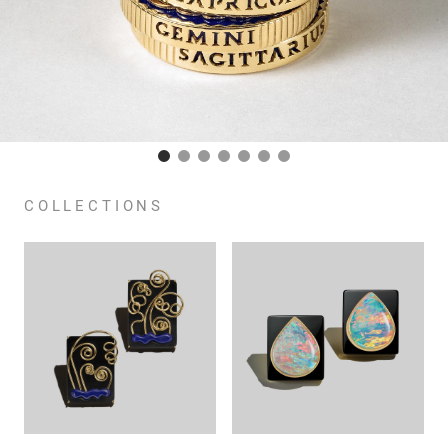
COLLECTIONS