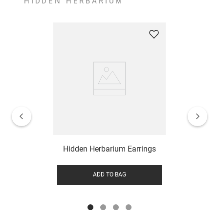
HIDDEN HERBARIUM
Hidden Herbarium Earrings
ADD TO BAG