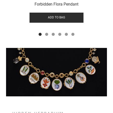
Forbidden Flora Pendant
ADD TO BAG