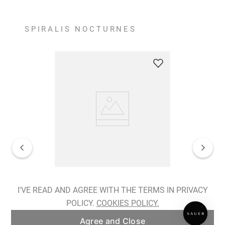
SPIRALIS NOCTURNES
Spiralis Nocturnes Earrings
I'VE READ AND AGREE WITH THE TERMS IN PRIVACY
POLICY.
COOKIES POLICY.
ADD TO BAG
Agree and Close