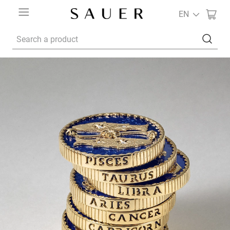
EN
Search a product