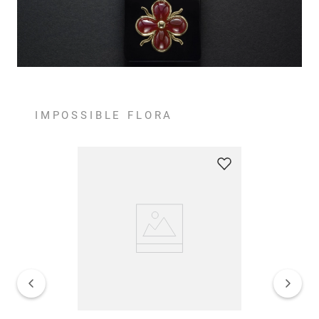
IMPOSSIBLE FLORA