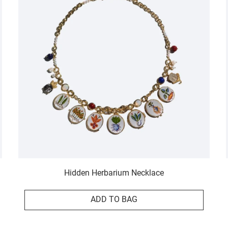
Hidden Herbarium Necklace
ADD TO BAG