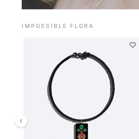
IMPOSSIBLE FLORA