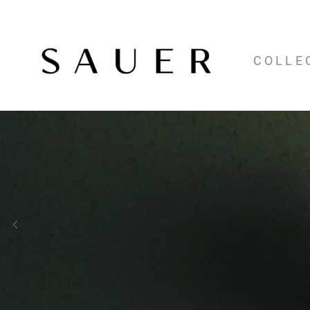
COLLE