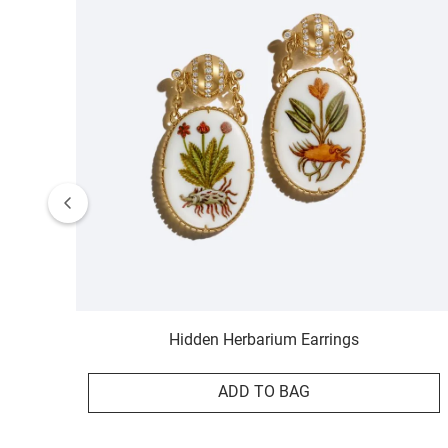
Hidden Herbarium Earrings
ADD TO BAG