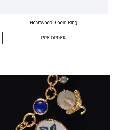
Heartwood Bloom Ring
PRE ORDER