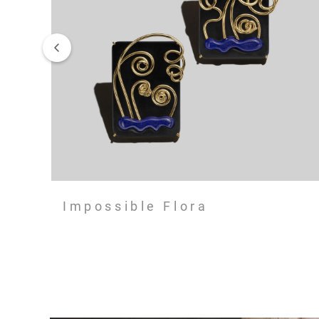
Impossible Flora