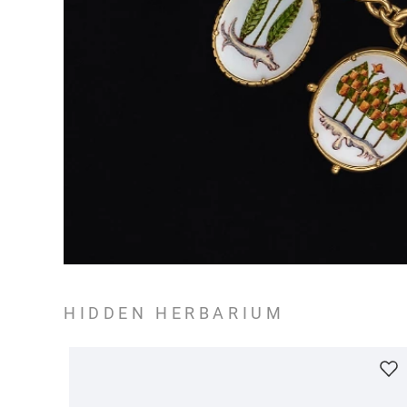
HIDDEN HERBARIUM