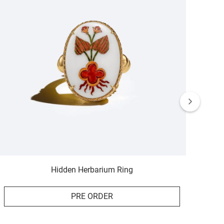
Hidden Herbarium Ring
PRE ORDER