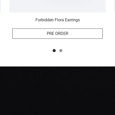
Forbidden Flora Earrings
PRE ORDER