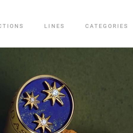
CTIONS
LINES
CATEGORIES