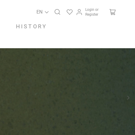
Login or
EN
Register
HISTORY