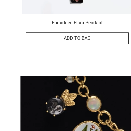
Forbidden Flora Pendant
ADD TO BAG