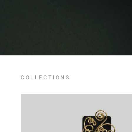
COLLECTIONS