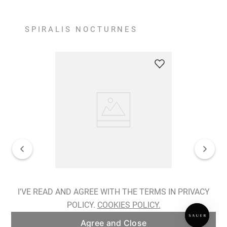
SPIRALIS NOCTURNES
Spiralis Nocturnes Earrings
I'VE READ AND AGREE WITH THE TERMS IN PRIVACY
POLICY.
COOKIES POLICY.
ADD TO BAG
Agree and Close