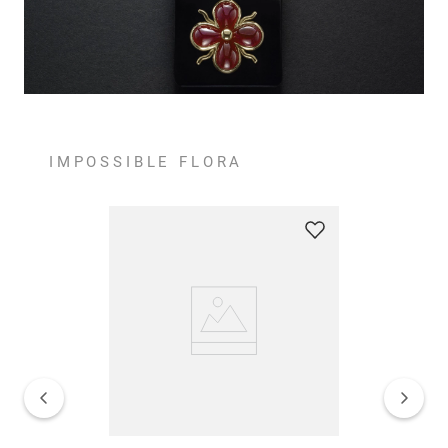
IMPOSSIBLE FLORA