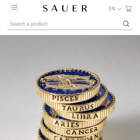
EN
Search a product