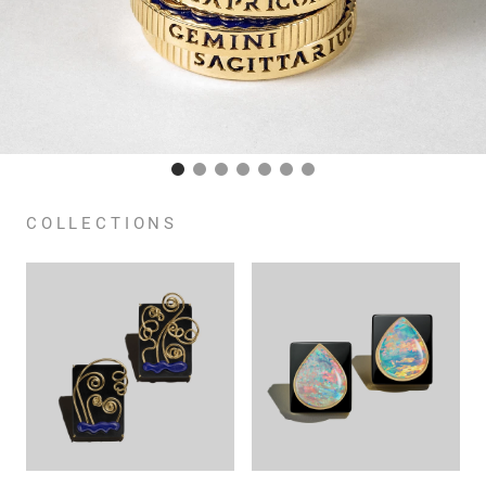
COLLECTIONS