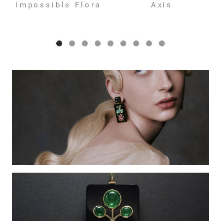
Impossible Flora
Axis