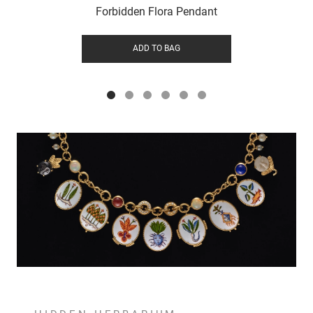
Forbidden Flora Pendant
ADD TO BAG