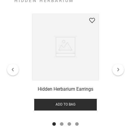
HIDDEN HERBARIUM
Hidden Herbarium Earrings
ADD TO BAG