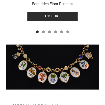
Forbidden Flora Pendant
ADD TO BAG