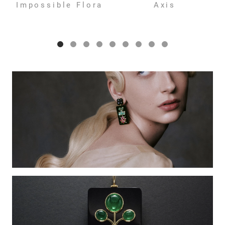
Impossible Flora
Axis