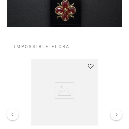
IMPOSSIBLE FLORA