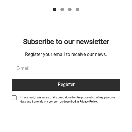
Subscribe to our newsletter
Register your email to receive our news.
Register
I have read, I am aware of the conditions for the processing of my personal
data and I provide my consent as described in
Privacy Policy
.