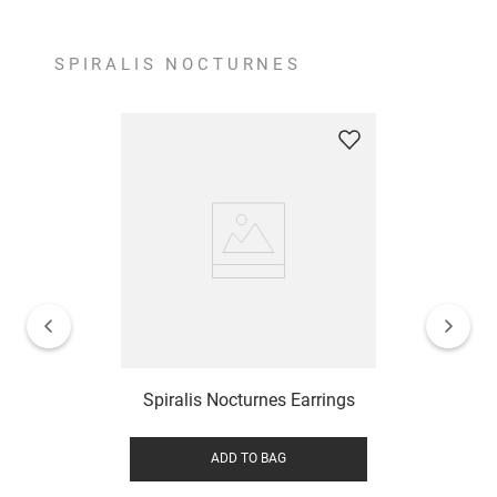
SPIRALIS NOCTURNES
Spiralis Nocturnes Earrings
ADD TO BAG