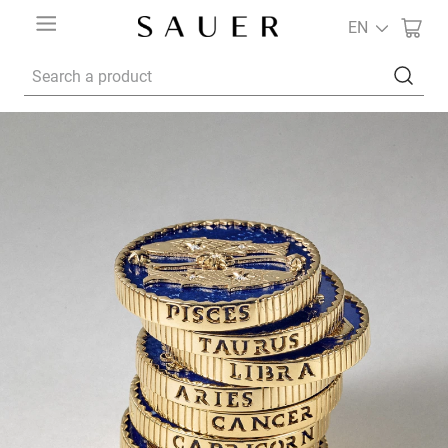
EN
Search a product