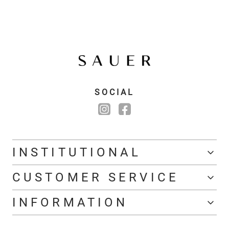
SOCIAL
INSTITUTIONAL
CUSTOMER SERVICE
INFORMATION