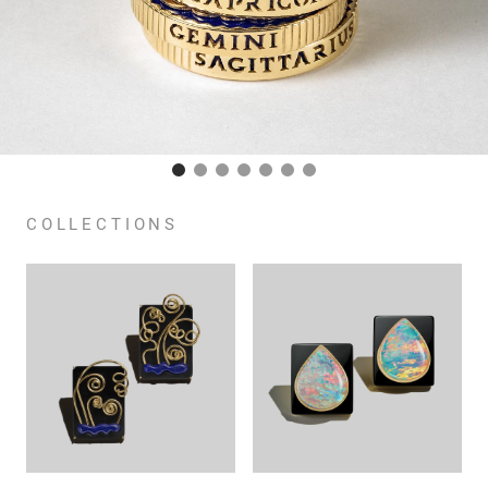
COLLECTIONS