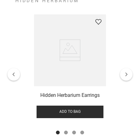
HIDDEN HERBARIUM
Hidden Herbarium Earrings
ADD TO BAG