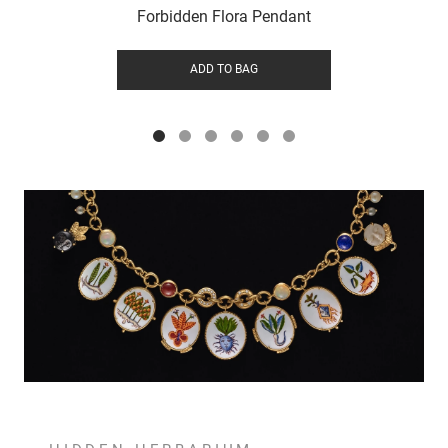
Forbidden Flora Pendant
ADD TO BAG