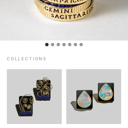
COLLECTIONS