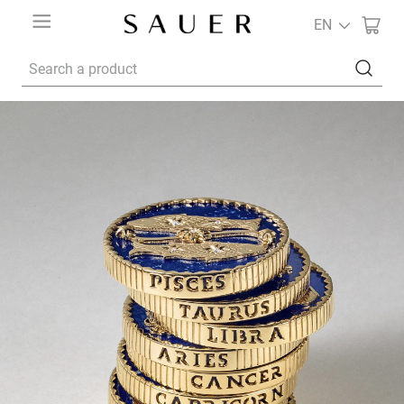
EN
Search a product