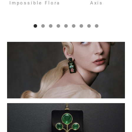
Impossible Flora
Axis