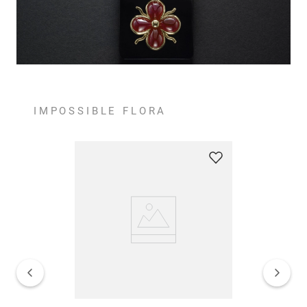
IMPOSSIBLE FLORA