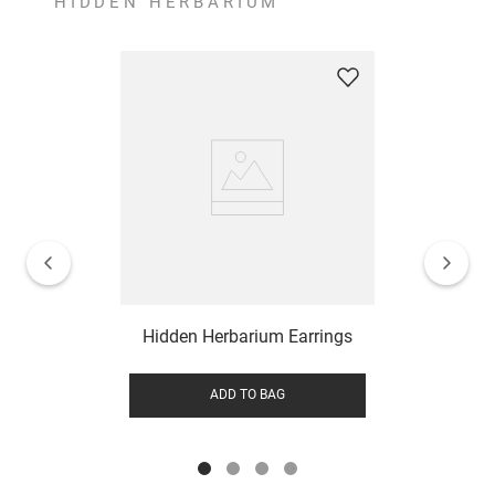
HIDDEN HERBARIUM
Hidden Herbarium Earrings
ADD TO BAG