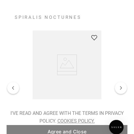
SPIRALIS NOCTURNES
Spiralis Nocturnes Earrings
I'VE READ AND AGREE WITH THE TERMS IN PRIVACY
POLICY.
COOKIES POLICY.
ADD TO BAG
Agree and Close