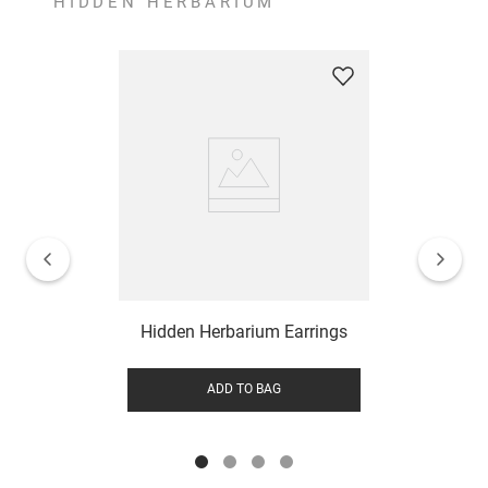
HIDDEN HERBARIUM
Hidden Herbarium Earrings
ADD TO BAG