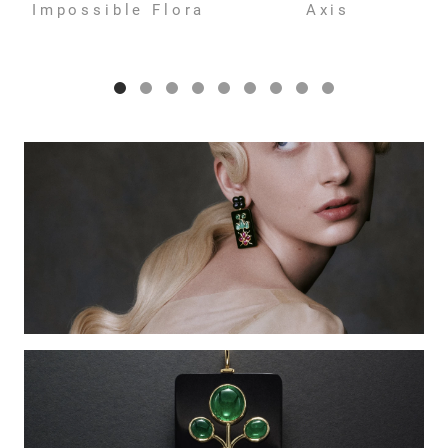
Impossible Flora
Axis