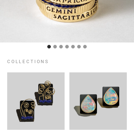
COLLECTIONS