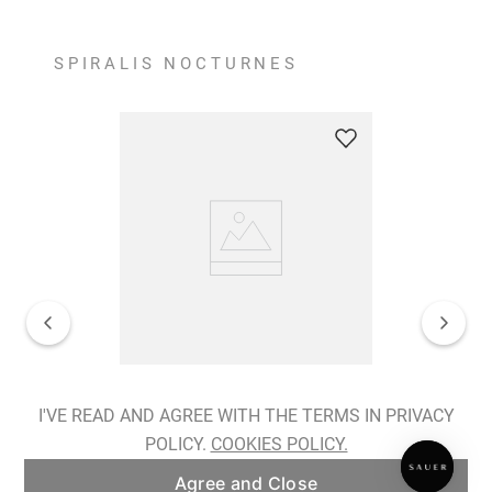
SPIRALIS NOCTURNES
Spiralis Nocturnes Earrings
I'VE READ AND AGREE WITH THE TERMS IN PRIVACY
POLICY.
COOKIES POLICY.
ADD TO BAG
Agree and Close