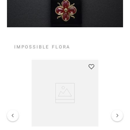
IMPOSSIBLE FLORA