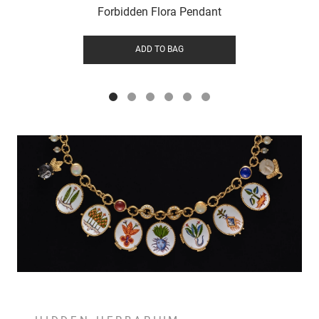
Forbidden Flora Pendant
ADD TO BAG