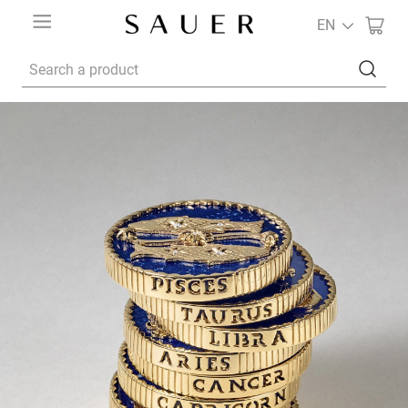
EN
Search a product