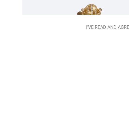
I'VE READ AND AGRE
Hidden Herbarium Earrings
ADD TO BAG