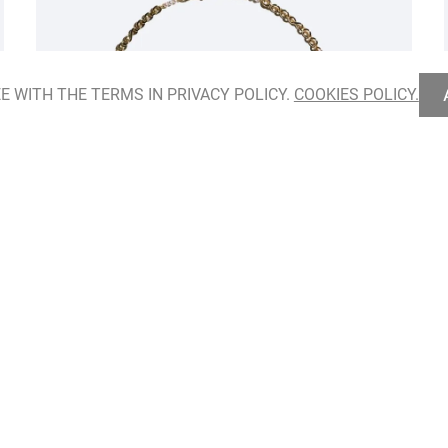
E WITH THE TERMS IN PRIVACY POLICY.
COOKIES POLICY.
Hidden Herbarium Necklace
ADD TO BAG