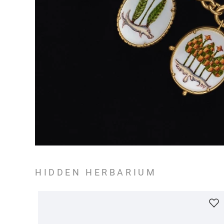
HIDDEN HERBARIUM