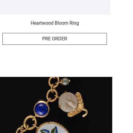
Heartwood Bloom Ring
PRE ORDER