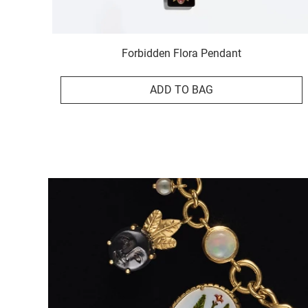
Forbidden Flora Pendant
ADD TO BAG