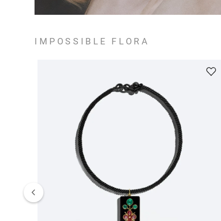
IMPOSSIBLE FLORA