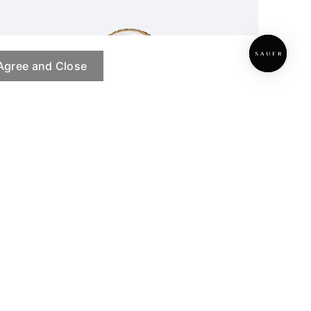
Agree and Close
Hidden Herbarium Ring
PRE ORDER