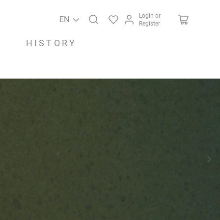
Login or
EN
Register
HISTORY