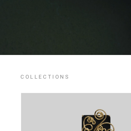
COLLECTIONS