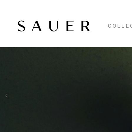
COLLE