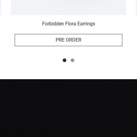
Forbidden Flora Earrings
PRE ORDER