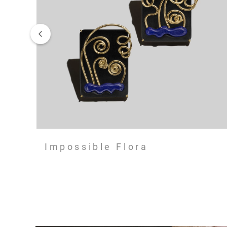
Impossible Flora