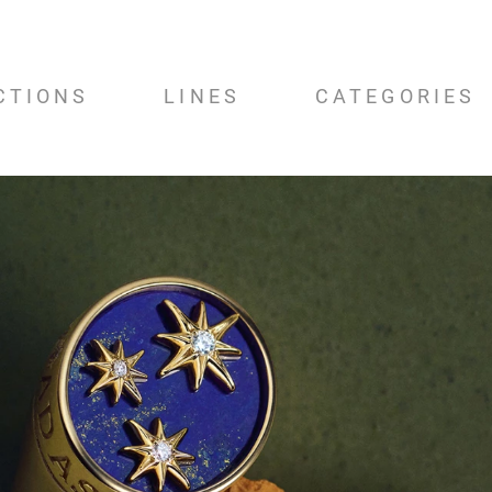
CTIONS
LINES
CATEGORIES