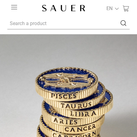
EN
Search a product