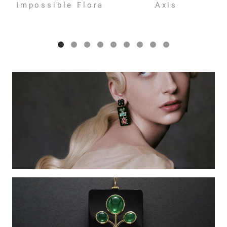
Impossible Flora
Axis