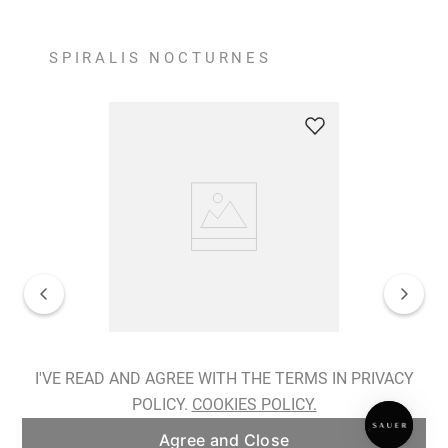
SPIRALIS NOCTURNES
Spiralis Nocturnes Earrings
I'VE READ AND AGREE WITH THE TERMS IN PRIVACY
POLICY.
COOKIES POLICY.
ADD TO BAG
Agree and Close