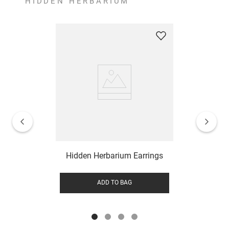
HIDDEN HERBARIUM
Hidden Herbarium Earrings
ADD TO BAG