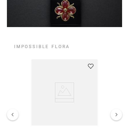
IMPOSSIBLE FLORA