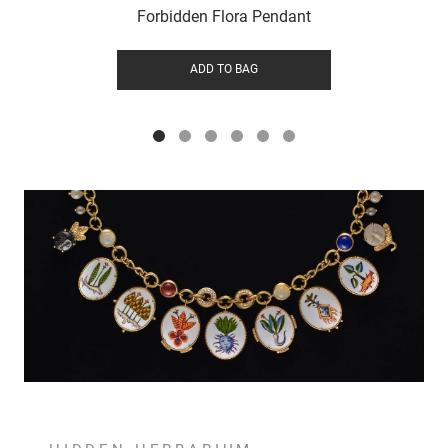
Forbidden Flora Pendant
ADD TO BAG