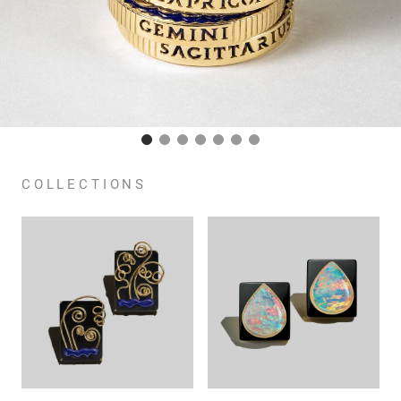
COLLECTIONS