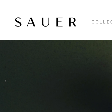
COLLE