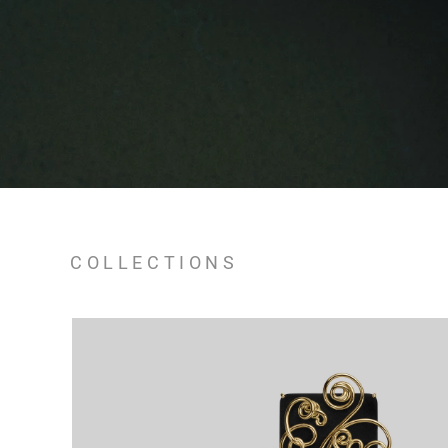
COLLECTIONS