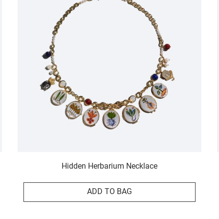
Hidden Herbarium Necklace
ADD TO BAG