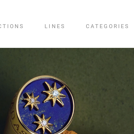
CTIONS
LINES
CATEGORIES