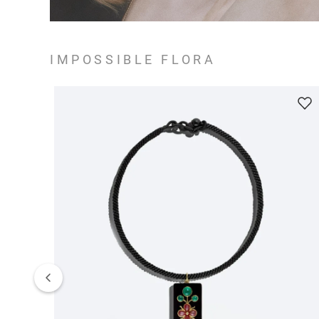
IMPOSSIBLE FLORA