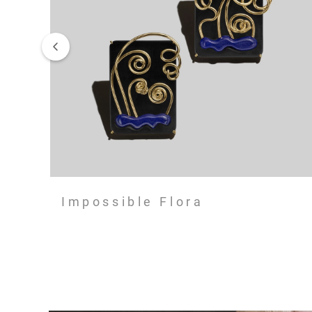
Impossible Flora