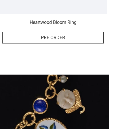
Heartwood Bloom Ring
PRE ORDER