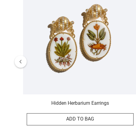
Hidden Herbarium Earrings
ADD TO BAG