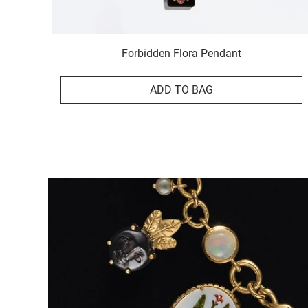
Forbidden Flora Pendant
ADD TO BAG