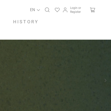
Login or
EN
Register
HISTORY