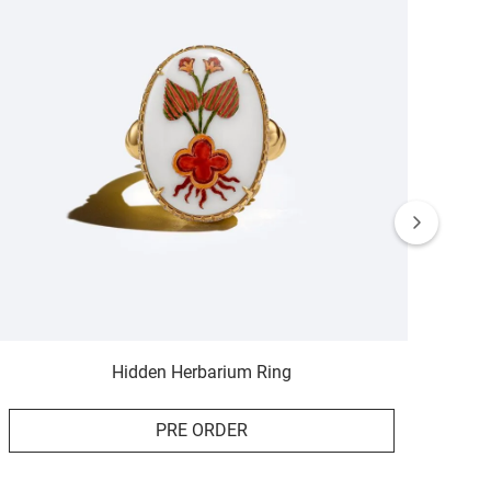
Hidden Herbarium Ring
PRE ORDER