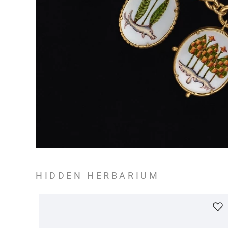
HIDDEN HERBARIUM