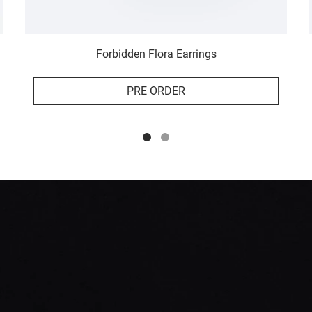
Forbidden Flora Earrings
PRE ORDER