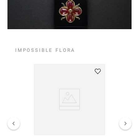
IMPOSSIBLE FLORA