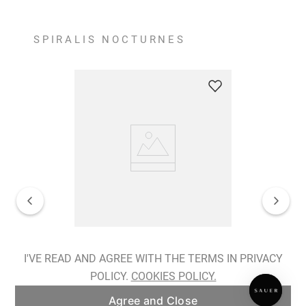
SPIRALIS NOCTURNES
Spiralis Nocturnes Earrings
I'VE READ AND AGREE WITH THE TERMS IN PRIVACY
POLICY.
COOKIES POLICY.
ADD TO BAG
Agree and Close