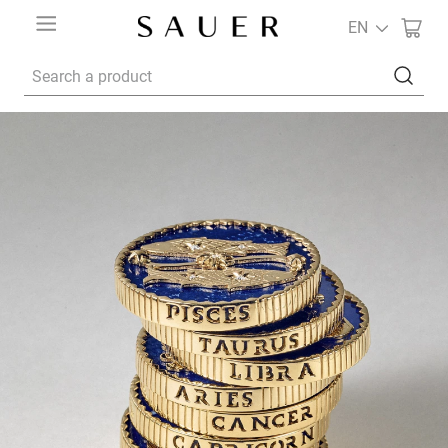
EN
Search a product