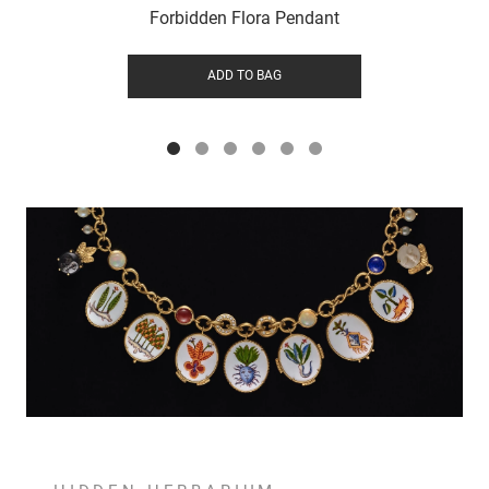
Forbidden Flora Pendant
ADD TO BAG