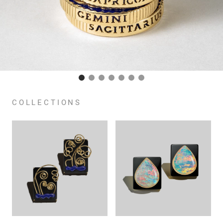
COLLECTIONS