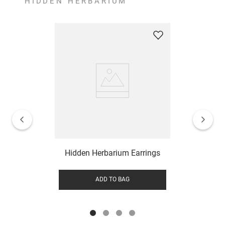
HIDDEN HERBARIUM
Hidden Herbarium Earrings
ADD TO BAG