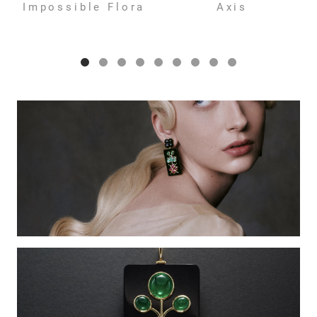
Impossible Flora
Axis