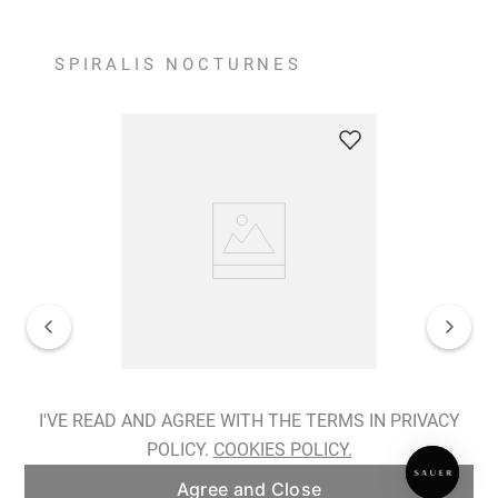
SPIRALIS NOCTURNES
Spiralis Nocturnes Earrings
I'VE READ AND AGREE WITH THE TERMS IN PRIVACY
POLICY.
COOKIES POLICY.
ADD TO BAG
Agree and Close