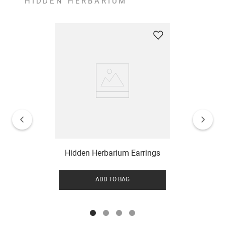
HIDDEN HERBARIUM
Hidden Herbarium Earrings
ADD TO BAG