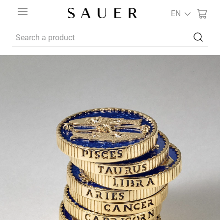
EN
Search a product