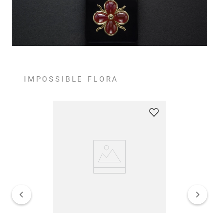
IMPOSSIBLE FLORA