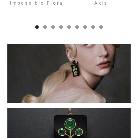
Impossible Flora
Axis