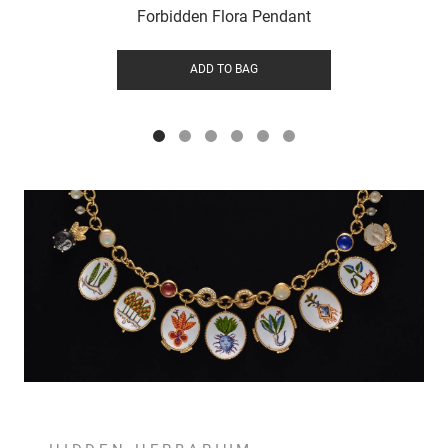
Forbidden Flora Pendant
ADD TO BAG