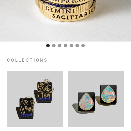
COLLECTIONS