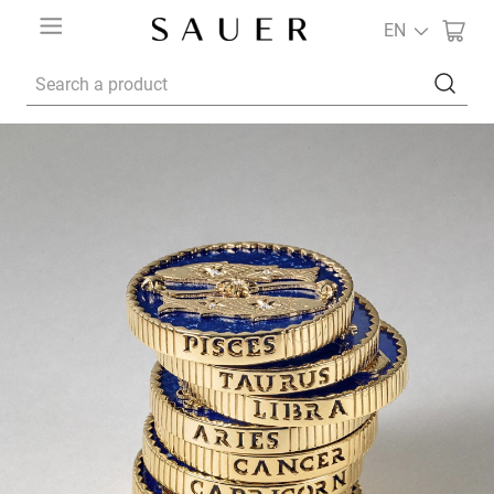
EN
Search a product