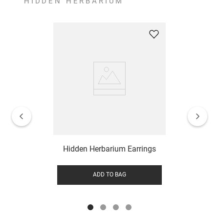
HIDDEN HERBARIUM
Hidden Herbarium Earrings
ADD TO BAG