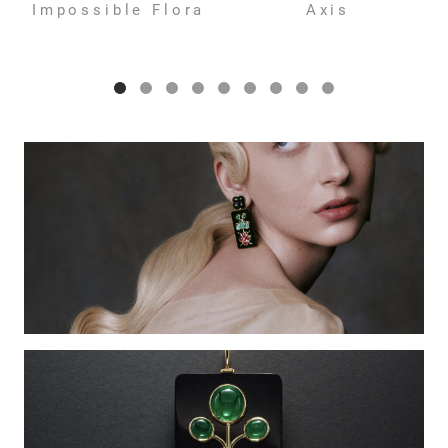
Impossible Flora
Axis