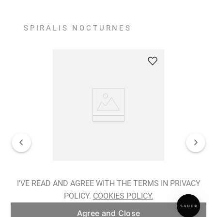
SPIRALIS NOCTURNES
Spiralis Nocturnes Earrings
I'VE READ AND AGREE WITH THE TERMS IN PRIVACY
POLICY.
COOKIES POLICY.
ADD TO BAG
Agree and Close