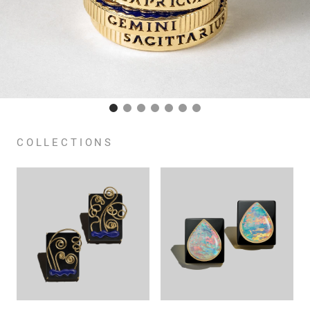
COLLECTIONS