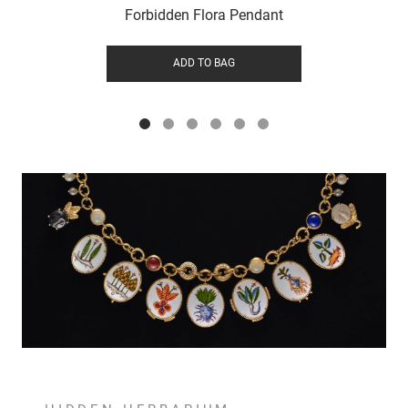
Forbidden Flora Pendant
ADD TO BAG