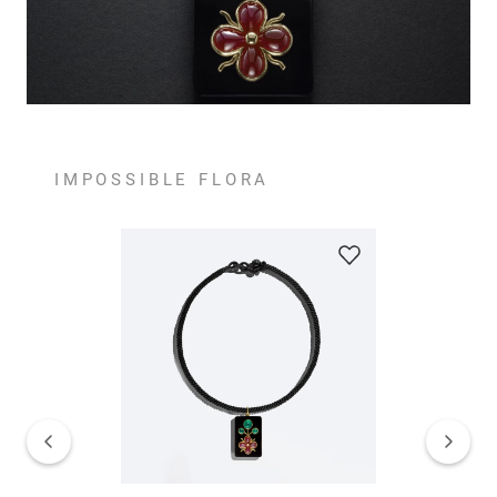
IMPOSSIBLE FLORA