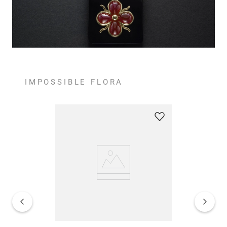
IMPOSSIBLE FLORA