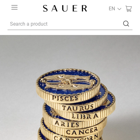
EN
Search a product