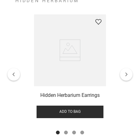
HIDDEN HERBARIUM
Hidden Herbarium Earrings
ADD TO BAG