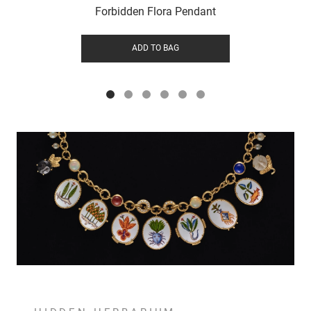
Forbidden Flora Pendant
ADD TO BAG