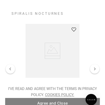
SPIRALIS NOCTURNES
Spiralis Nocturnes Earrings
I'VE READ AND AGREE WITH THE TERMS IN PRIVACY
POLICY.
COOKIES POLICY.
ADD TO BAG
Agree and Close