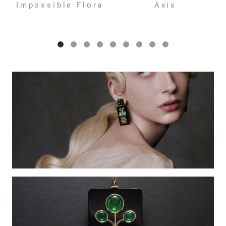
Impossible Flora
Axis