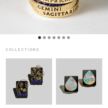
COLLECTIONS