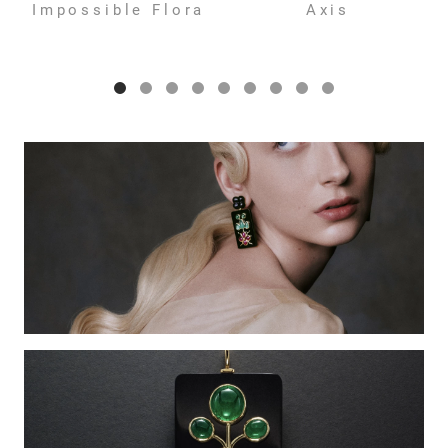
Impossible Flora
Axis