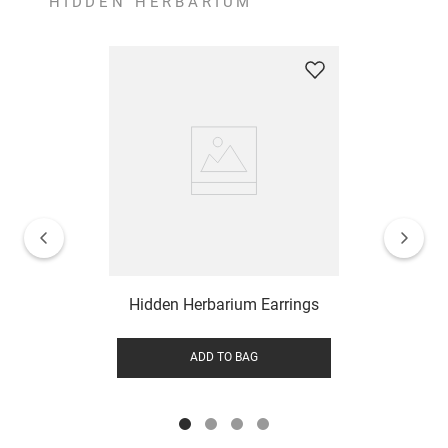
HIDDEN HERBARIUM
Hidden Herbarium Earrings
ADD TO BAG