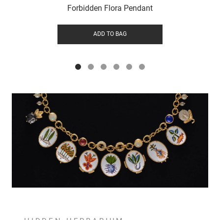
Forbidden Flora Pendant
ADD TO BAG