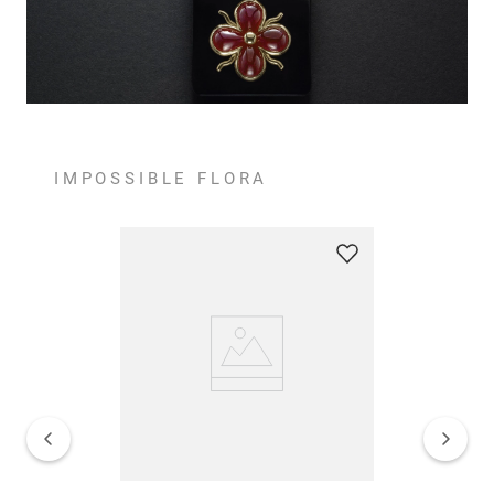
IMPOSSIBLE FLORA