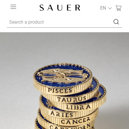
EN
Search a product