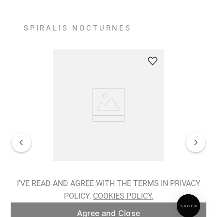
SPIRALIS NOCTURNES
Spiralis Nocturnes Earrings
I'VE READ AND AGREE WITH THE TERMS IN PRIVACY
POLICY.
COOKIES POLICY.
ADD TO BAG
Agree and Close