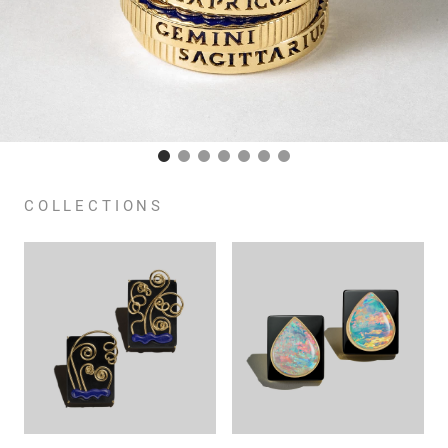
COLLECTIONS