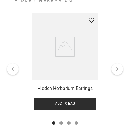
HIDDEN HERBARIUM
Hidden Herbarium Earrings
ADD TO BAG