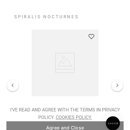
SPIRALIS NOCTURNES
Spiralis Nocturnes Earrings
I'VE READ AND AGREE WITH THE TERMS IN PRIVACY
POLICY.
COOKIES POLICY.
ADD TO BAG
Agree and Close