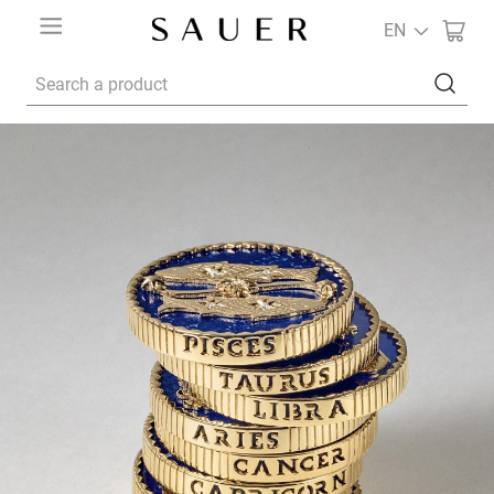
EN
Search a product