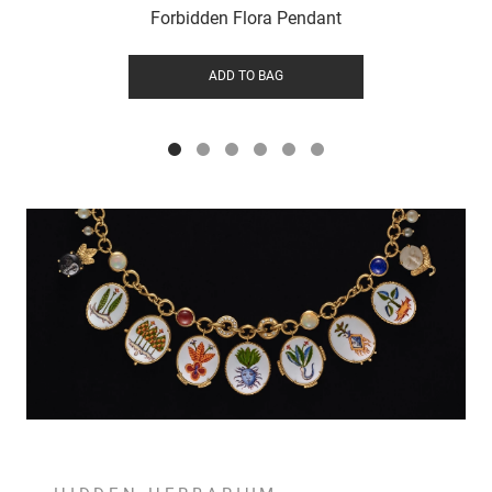
Forbidden Flora Pendant
ADD TO BAG