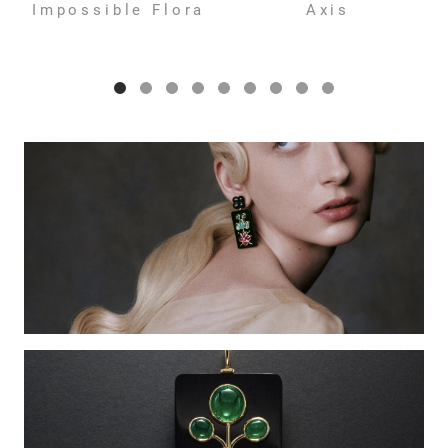
Impossible Flora
Axis