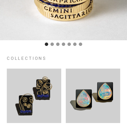
COLLECTIONS