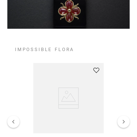
IMPOSSIBLE FLORA