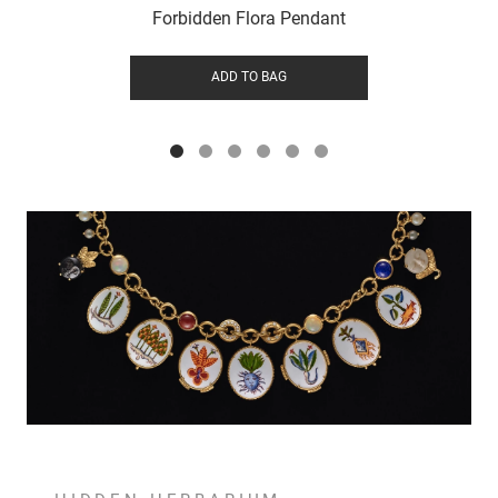
Forbidden Flora Pendant
ADD TO BAG