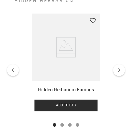
HIDDEN HERBARIUM
Hidden Herbarium Earrings
ADD TO BAG