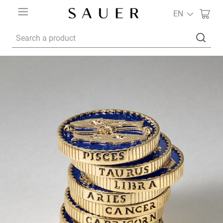
EN
Search a product