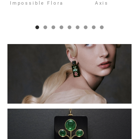
Impossible Flora
Axis