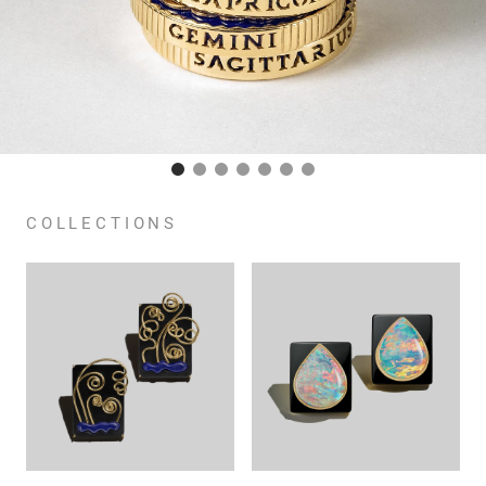
COLLECTIONS