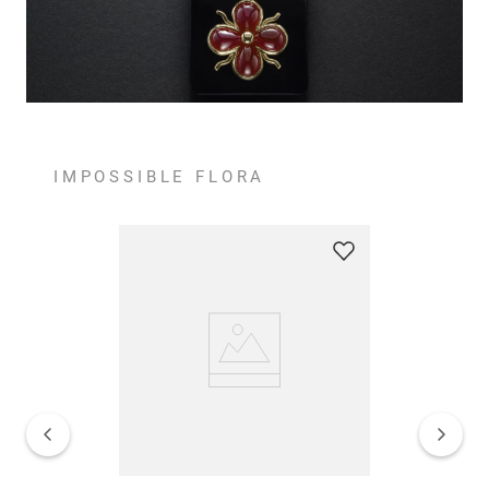
IMPOSSIBLE FLORA