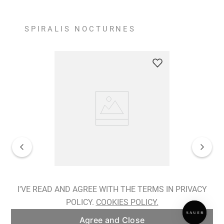
SPIRALIS NOCTURNES
Spiralis Nocturnes Earrings
I'VE READ AND AGREE WITH THE TERMS IN PRIVACY
POLICY.
COOKIES POLICY.
ADD TO BAG
Agree and Close