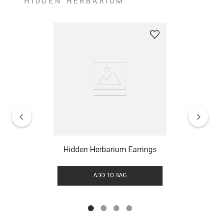
HIDDEN HERBARIUM
Hidden Herbarium Earrings
ADD TO BAG