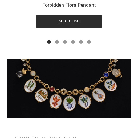
Forbidden Flora Pendant
ADD TO BAG