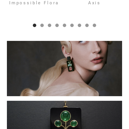
Impossible Flora
Axis