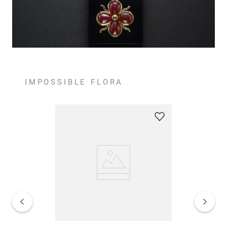
IMPOSSIBLE FLORA