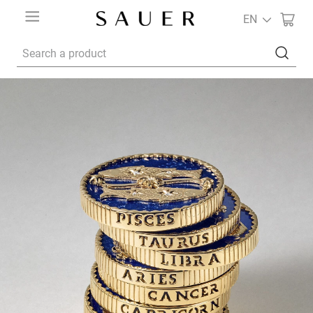
EN
Search a product