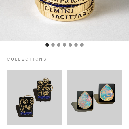
COLLECTIONS