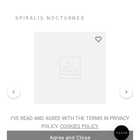
SPIRALIS NOCTURNES
Spiralis Nocturnes Earrings
I'VE READ AND AGREE WITH THE TERMS IN PRIVACY
POLICY.
COOKIES POLICY.
ADD TO BAG
Agree and Close