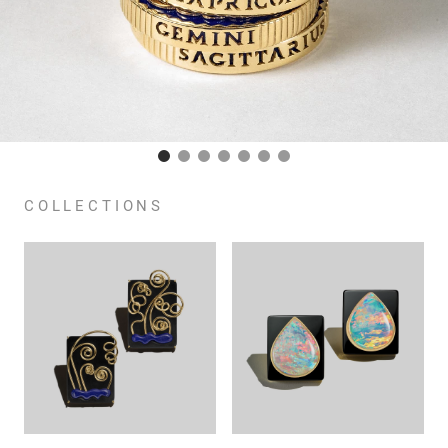
COLLECTIONS