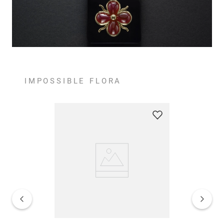
IMPOSSIBLE FLORA