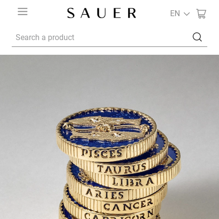
EN
Search a product