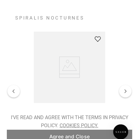
SPIRALIS NOCTURNES
Spiralis Nocturnes Earrings
I'VE READ AND AGREE WITH THE TERMS IN PRIVACY
POLICY.
COOKIES POLICY.
ADD TO BAG
Agree and Close