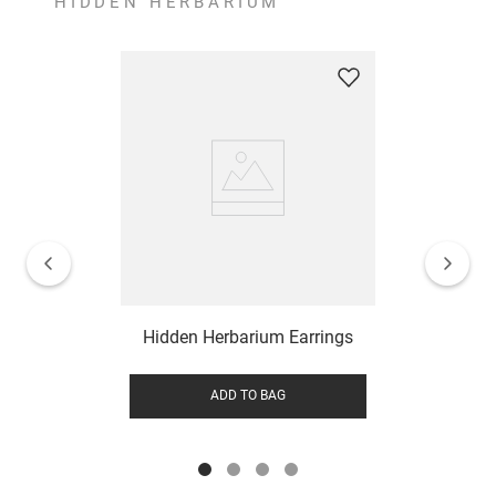
HIDDEN HERBARIUM
Hidden Herbarium Earrings
ADD TO BAG