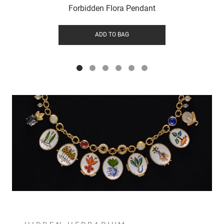
Forbidden Flora Pendant
ADD TO BAG