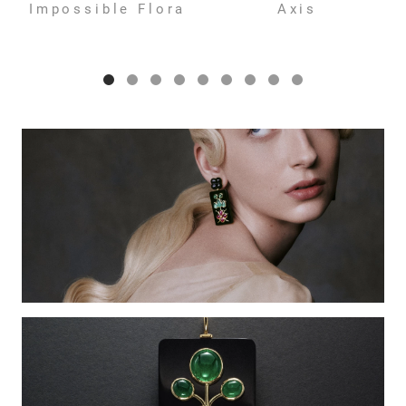
Impossible Flora
Axis