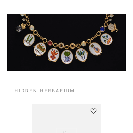
HIDDEN HERBARIUM