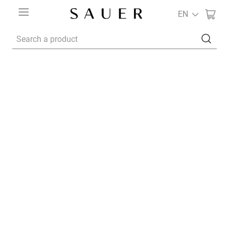
EN
Search a product