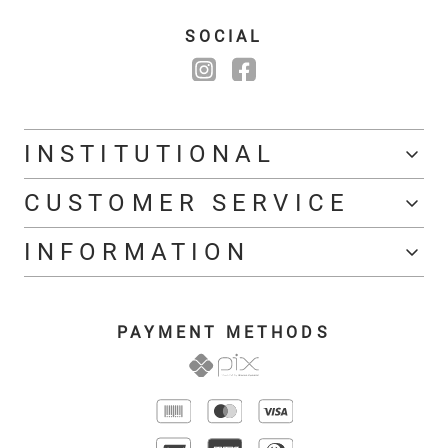
SOCIAL
INSTITUTIONAL
CUSTOMER SERVICE
INFORMATION
PAYMENT METHODS