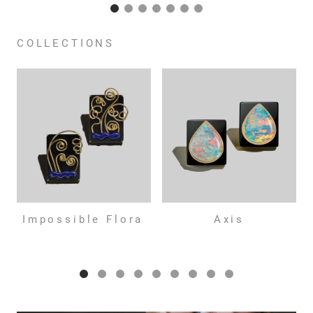
COLLECTIONS
Impossible Flora
Axis