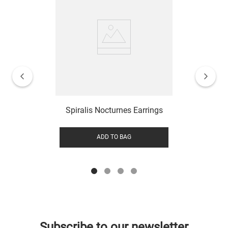
Spiralis Nocturnes Earrings
ADD TO BAG
Subscribe to our newsletter