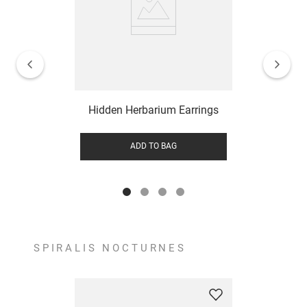
Hidden Herbarium Earrings
ADD TO BAG
SPIRALIS NOCTURNES