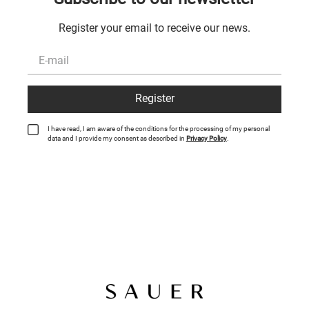
Register your email to receive our news.
Register
I have read, I am aware of the conditions for the processing of my personal
data and I provide my consent as described in
Privacy Policy
.