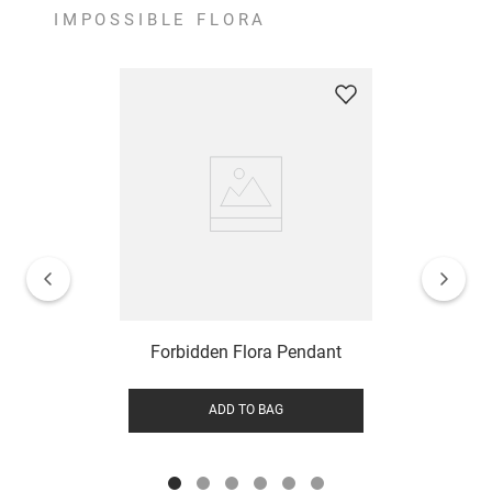
IMPOSSIBLE FLORA
Forbidden Flora Pendant
ADD TO BAG