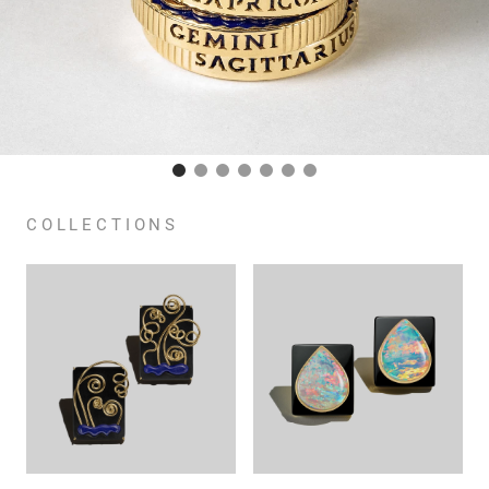
COLLECTIONS