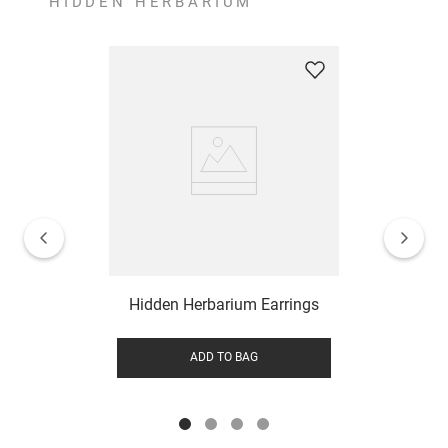
HIDDEN HERBARIUM
Hidden Herbarium Earrings
ADD TO BAG