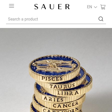
EN
Search a product