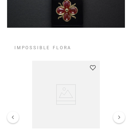
IMPOSSIBLE FLORA