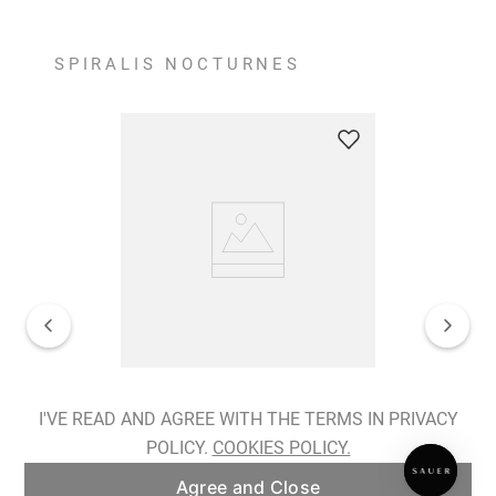
SPIRALIS NOCTURNES
Spiralis Nocturnes Earrings
I'VE READ AND AGREE WITH THE TERMS IN PRIVACY
POLICY.
COOKIES POLICY.
ADD TO BAG
Agree and Close