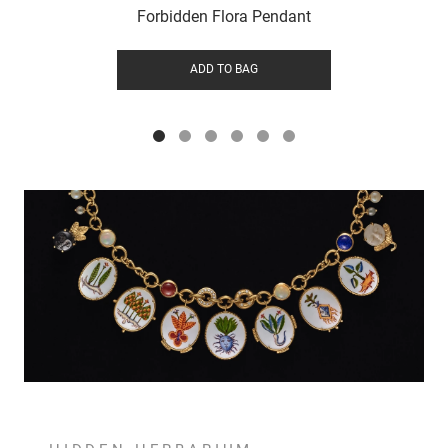
Forbidden Flora Pendant
ADD TO BAG