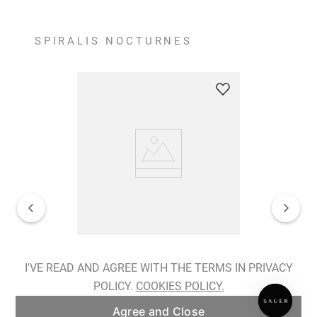
SPIRALIS NOCTURNES
Spiralis Nocturnes Earrings
I'VE READ AND AGREE WITH THE TERMS IN PRIVACY
POLICY.
COOKIES POLICY.
ADD TO BAG
Agree and Close