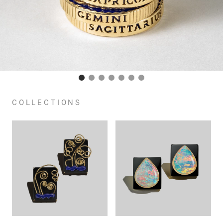
COLLECTIONS