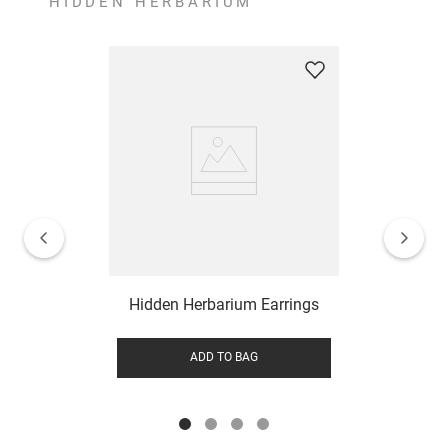
HIDDEN HERBARIUM
Hidden Herbarium Earrings
ADD TO BAG