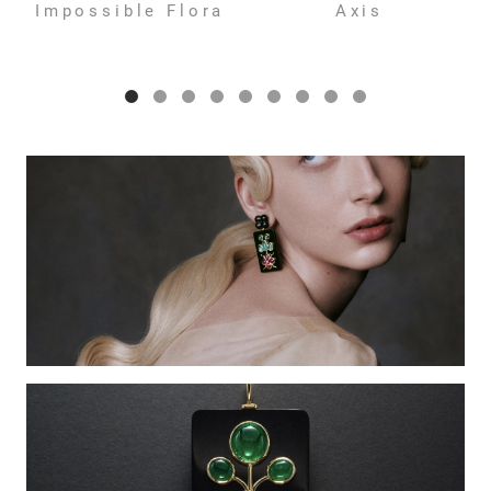
Impossible Flora
Axis