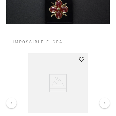
IMPOSSIBLE FLORA