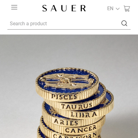
EN
Search a product