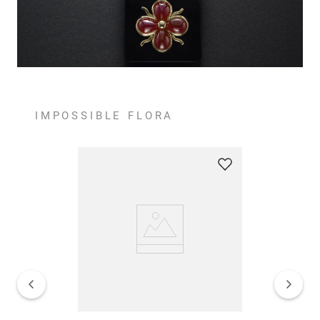
IMPOSSIBLE FLORA