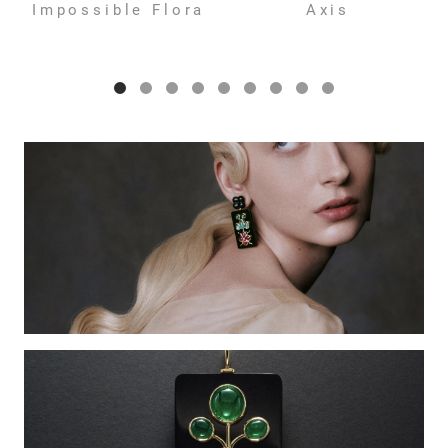
Impossible Flora
Axis