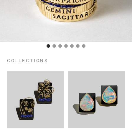
COLLECTIONS