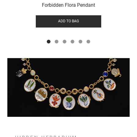
Forbidden Flora Pendant
ADD TO BAG