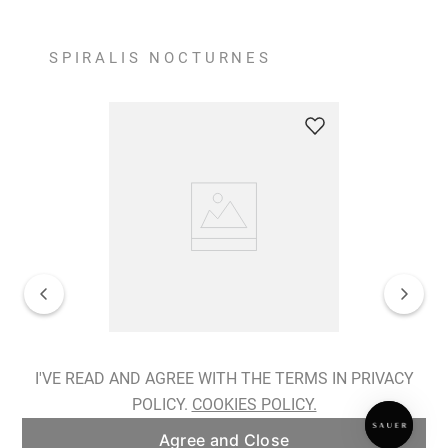
SPIRALIS NOCTURNES
Spiralis Nocturnes Earrings
I'VE READ AND AGREE WITH THE TERMS IN PRIVACY
POLICY.
COOKIES POLICY.
ADD TO BAG
Agree and Close