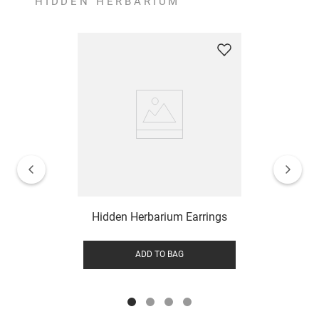
HIDDEN HERBARIUM
Hidden Herbarium Earrings
ADD TO BAG