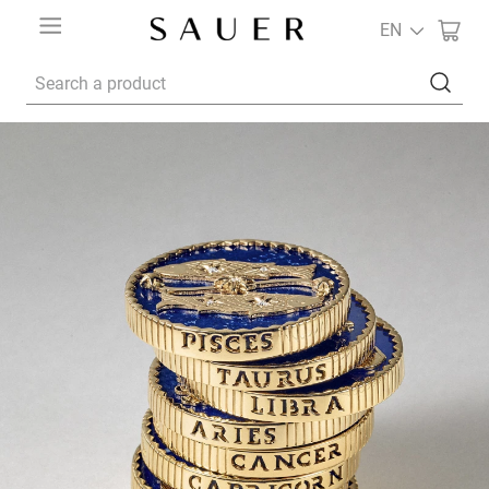
EN
Search a product