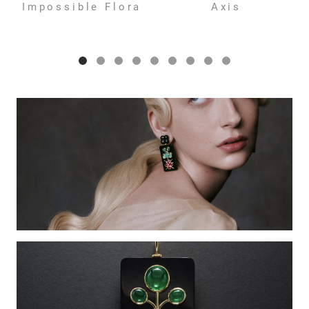
Impossible Flora
Axis