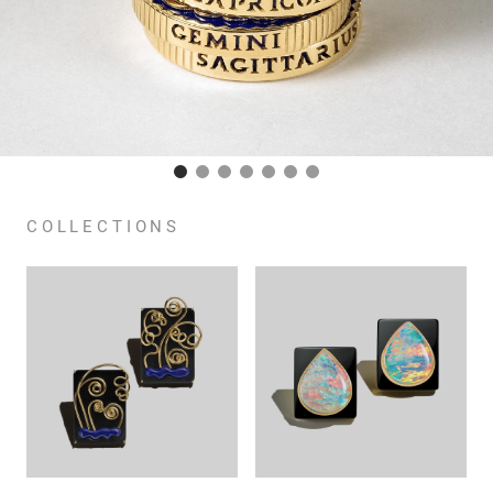
COLLECTIONS