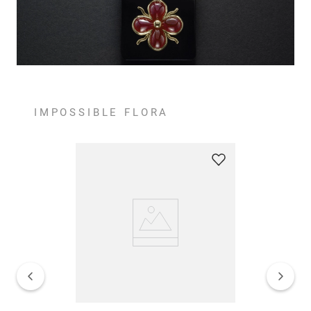
IMPOSSIBLE FLORA