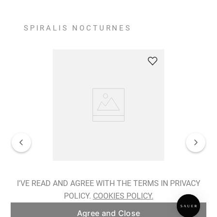
SPIRALIS NOCTURNES
Spiralis Nocturnes Earrings
I'VE READ AND AGREE WITH THE TERMS IN PRIVACY
POLICY.
COOKIES POLICY.
ADD TO BAG
Agree and Close