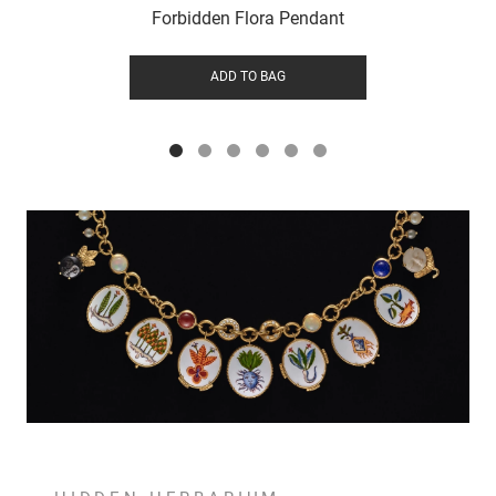
Forbidden Flora Pendant
ADD TO BAG