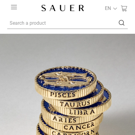
EN
Search a product