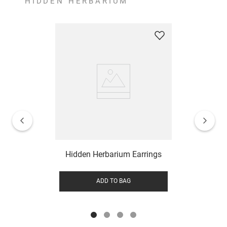
HIDDEN HERBARIUM
Hidden Herbarium Earrings
ADD TO BAG