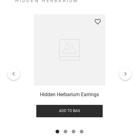
HIDDEN HERBARIUM
Hidden Herbarium Earrings
ADD TO BAG