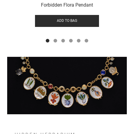
Forbidden Flora Pendant
ADD TO BAG