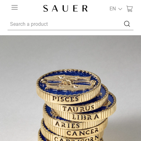
EN
Search a product