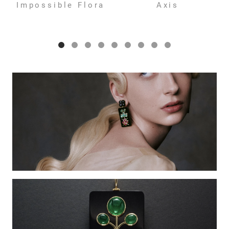
Impossible Flora
Axis