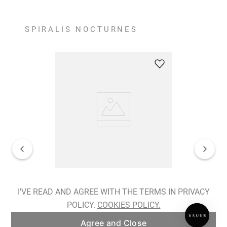
SPIRALIS NOCTURNES
Spiralis Nocturnes Earrings
I'VE READ AND AGREE WITH THE TERMS IN PRIVACY
POLICY.
COOKIES POLICY.
ADD TO BAG
Agree and Close