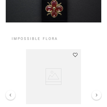
IMPOSSIBLE FLORA