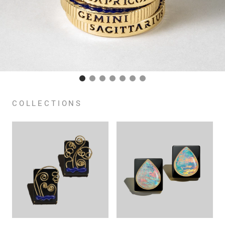
COLLECTIONS