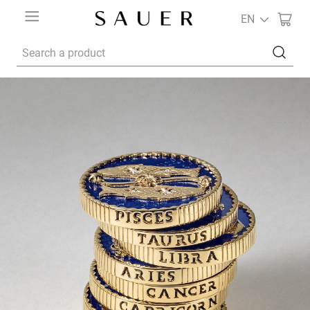
EN
Search a product