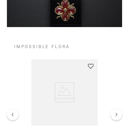
IMPOSSIBLE FLORA