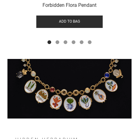
Forbidden Flora Pendant
ADD TO BAG