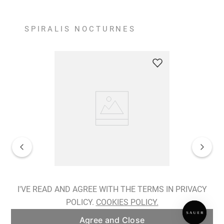
SPIRALIS NOCTURNES
Spiralis Nocturnes Earrings
I'VE READ AND AGREE WITH THE TERMS IN PRIVACY
POLICY.
COOKIES POLICY.
ADD TO BAG
Agree and Close