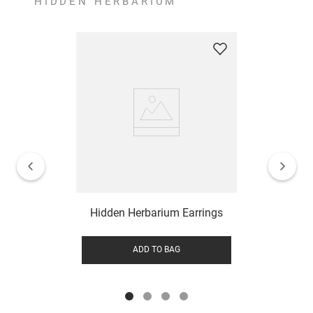
HIDDEN HERBARIUM
Hidden Herbarium Earrings
ADD TO BAG