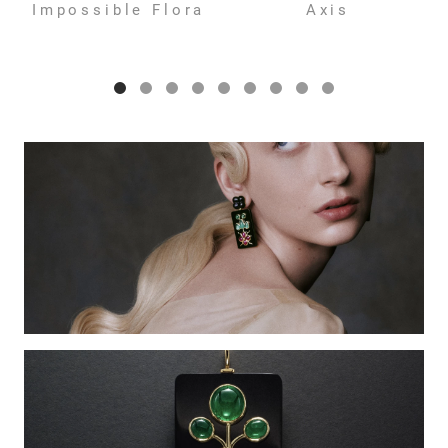
Impossible Flora
Axis