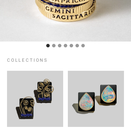
COLLECTIONS