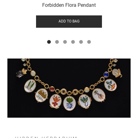
Forbidden Flora Pendant
ADD TO BAG