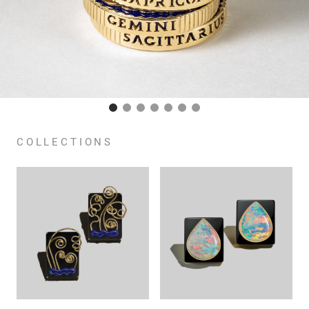
COLLECTIONS