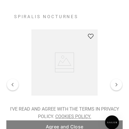
SPIRALIS NOCTURNES
Spiralis Nocturnes Earrings
I'VE READ AND AGREE WITH THE TERMS IN PRIVACY
POLICY.
COOKIES POLICY.
ADD TO BAG
Agree and Close