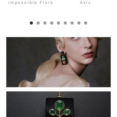
Impossible Flora
Axis