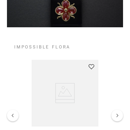
IMPOSSIBLE FLORA