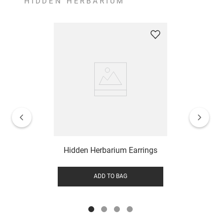
HIDDEN HERBARIUM
Hidden Herbarium Earrings
ADD TO BAG