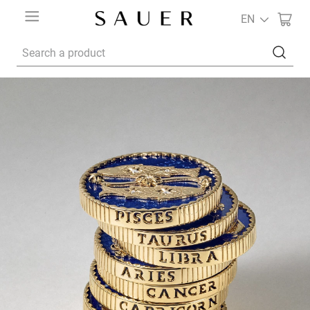
EN
Search a product