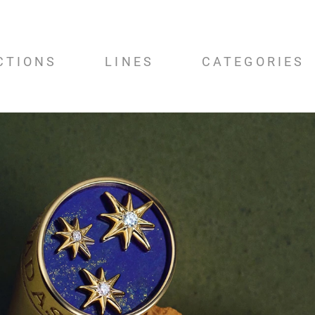
CTIONS
LINES
CATEGORIES