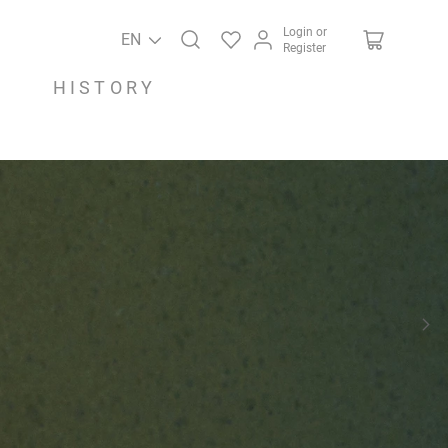
Login or
EN
Register
HISTORY