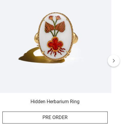
Hidden Herbarium Ring
PRE ORDER