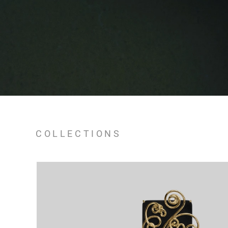
COLLECTIONS