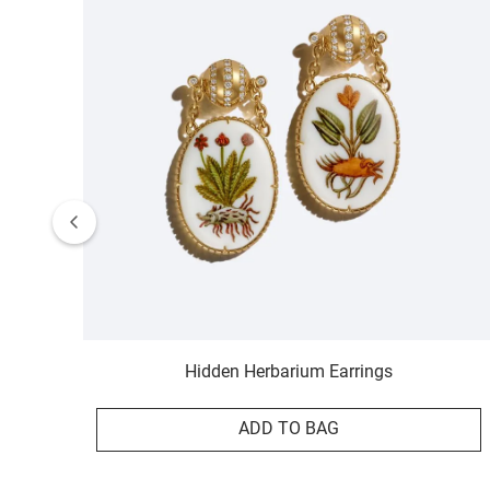
Hidden Herbarium Earrings
ADD TO BAG