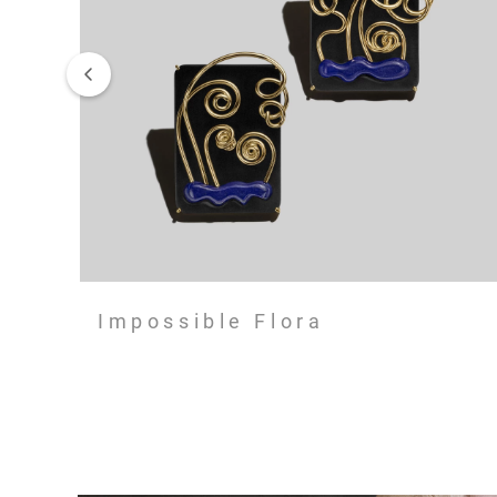
Impossible Flora