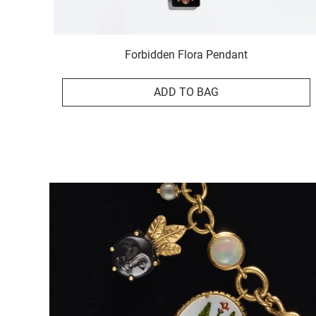
Forbidden Flora Pendant
ADD TO BAG