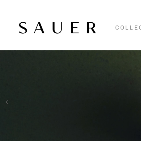
COLLE