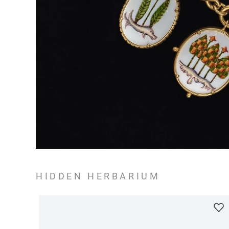
HIDDEN HERBARIUM