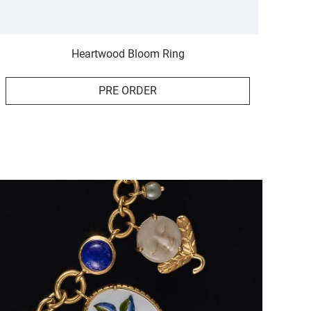
Heartwood Bloom Ring
PRE ORDER