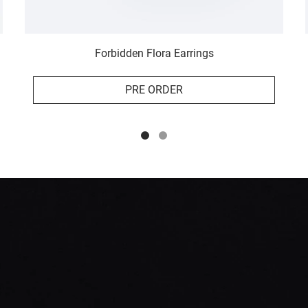
Forbidden Flora Earrings
PRE ORDER