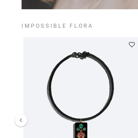
IMPOSSIBLE FLORA