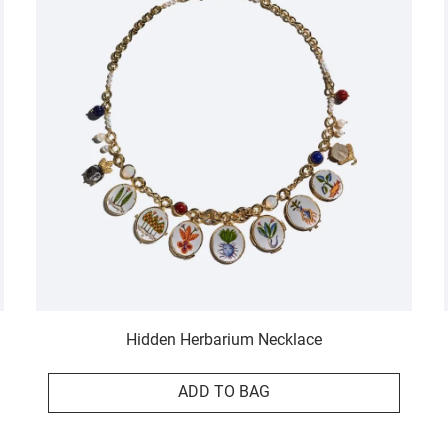
Hidden Herbarium Necklace
ADD TO BAG