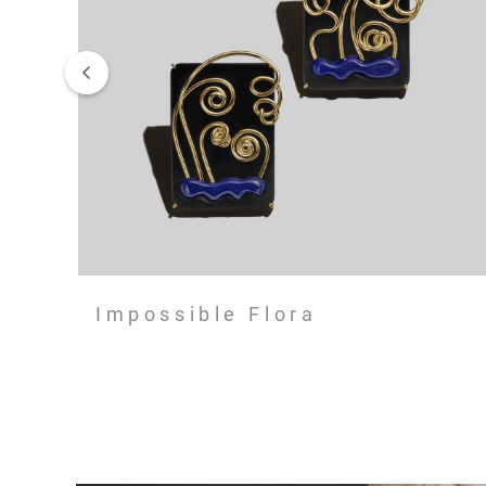
Impossible Flora