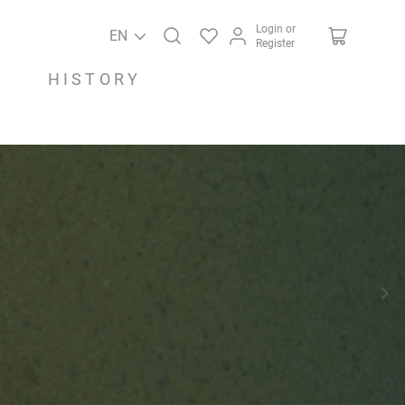
Login or
EN
Register
HISTORY