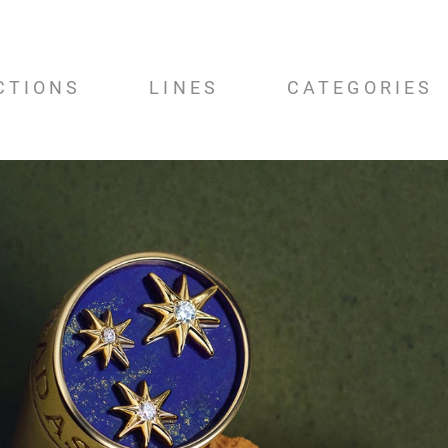
CTIONS
LINES
CATEGORIES