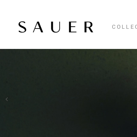
COLLE