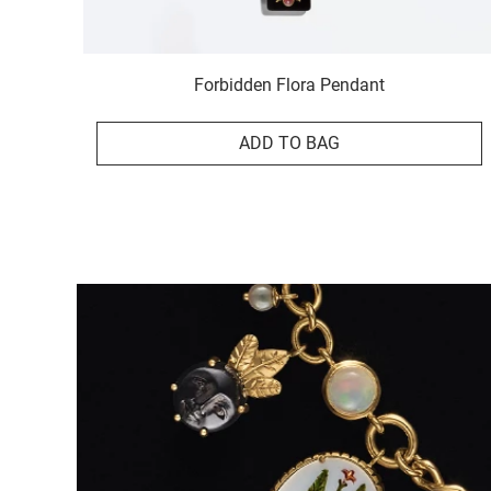
Forbidden Flora Pendant
ADD TO BAG