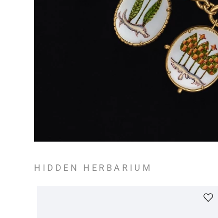
HIDDEN HERBARIUM