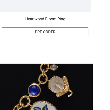
Heartwood Bloom Ring
PRE ORDER