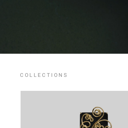
COLLECTIONS