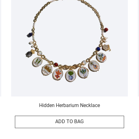
Hidden Herbarium Necklace
ADD TO BAG