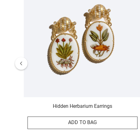
Hidden Herbarium Earrings
ADD TO BAG