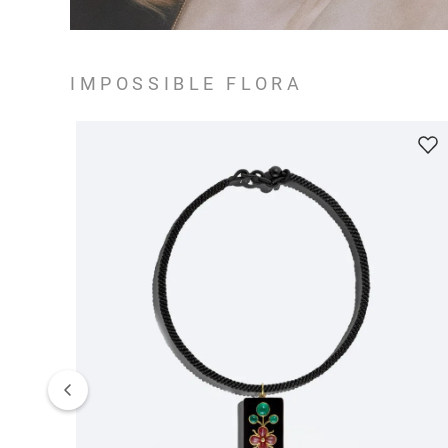
IMPOSSIBLE FLORA