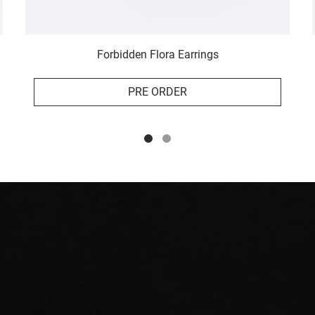
Forbidden Flora Earrings
PRE ORDER