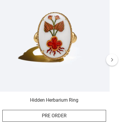
Hidden Herbarium Ring
PRE ORDER