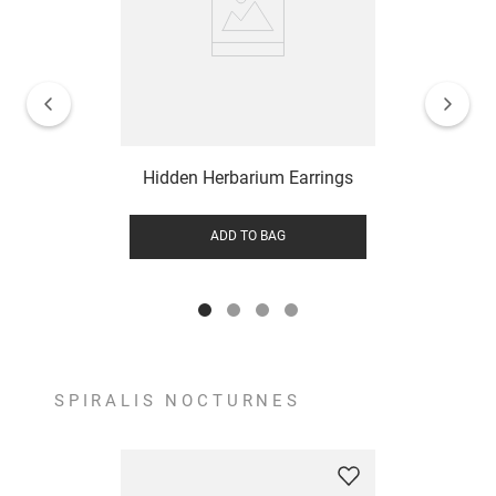
Hidden Herbarium Earrings
ADD TO BAG
SPIRALIS NOCTURNES