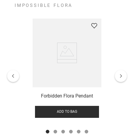
IMPOSSIBLE FLORA
Forbidden Flora Pendant
ADD TO BAG