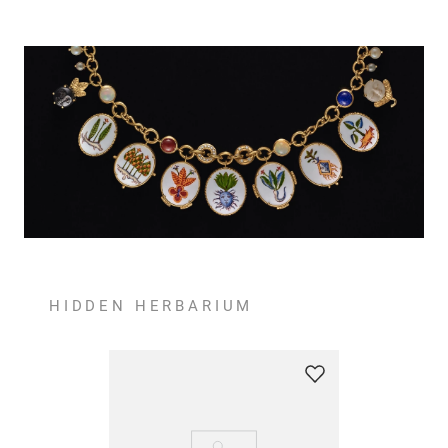
HIDDEN HERBARIUM