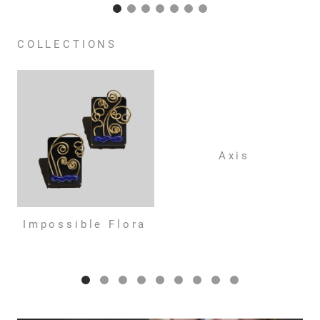
COLLECTIONS
Axis
Impossible Flora