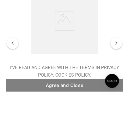
Spiralis Nocturnes Earrings
I'VE READ AND AGREE WITH THE TERMS IN PRIVACY
POLICY.
COOKIES POLICY.
ADD TO BAG
Agree and Close
Subscribe to our newsletter