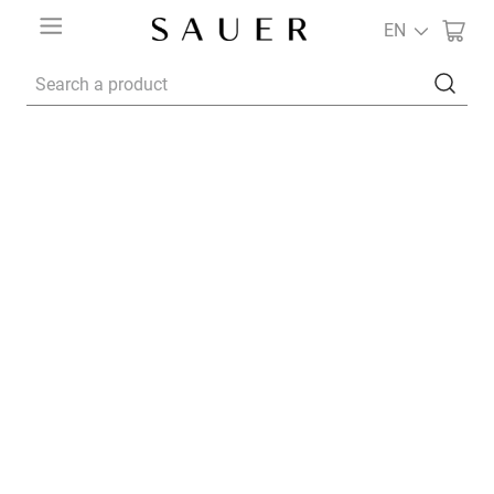
EN
Search a product