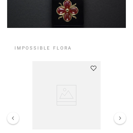
IMPOSSIBLE FLORA