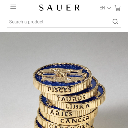
EN
Search a product