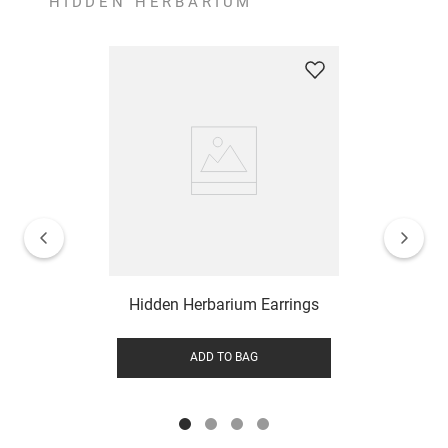
HIDDEN HERBARIUM
Hidden Herbarium Earrings
ADD TO BAG