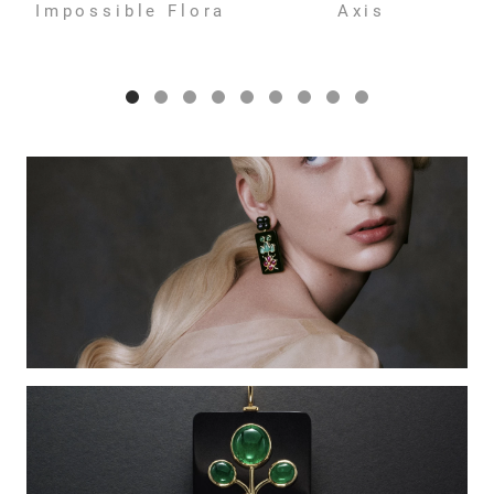
Impossible Flora
Axis