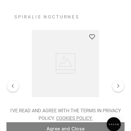
SPIRALIS NOCTURNES
Spiralis Nocturnes Earrings
I'VE READ AND AGREE WITH THE TERMS IN PRIVACY
POLICY.
COOKIES POLICY.
ADD TO BAG
Agree and Close