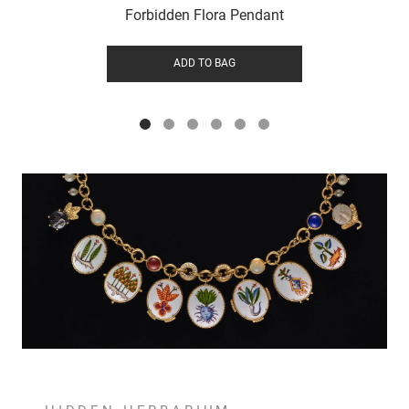
Forbidden Flora Pendant
ADD TO BAG