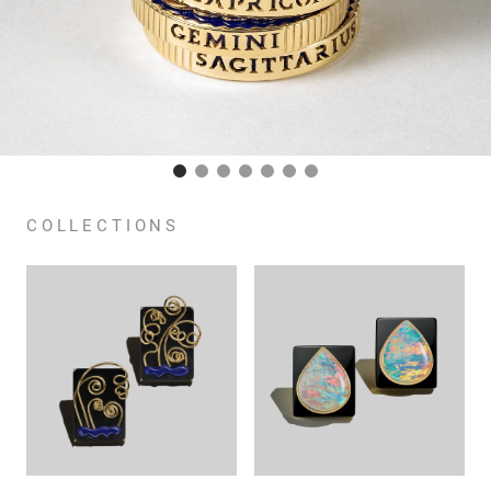
COLLECTIONS