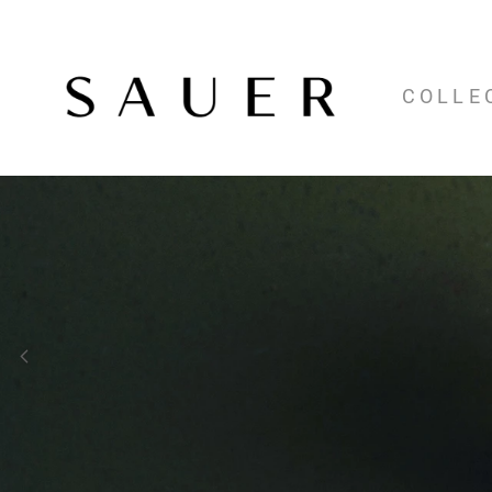
COLLE