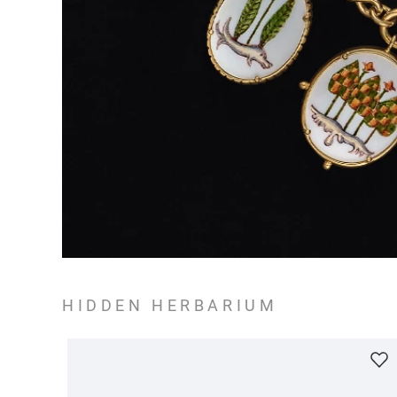
HIDDEN HERBARIUM