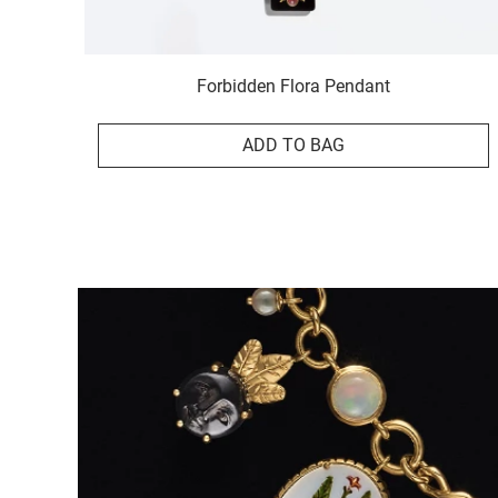
Forbidden Flora Pendant
ADD TO BAG