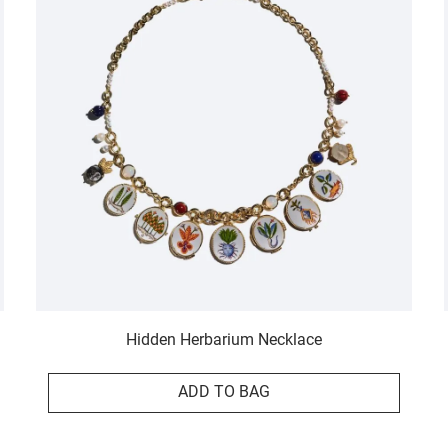
Hidden Herbarium Necklace
ADD TO BAG