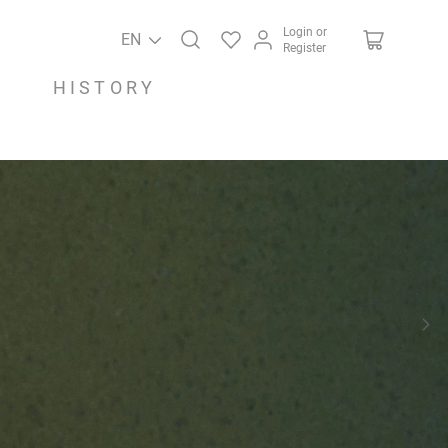
Login or
EN
Register
HISTORY