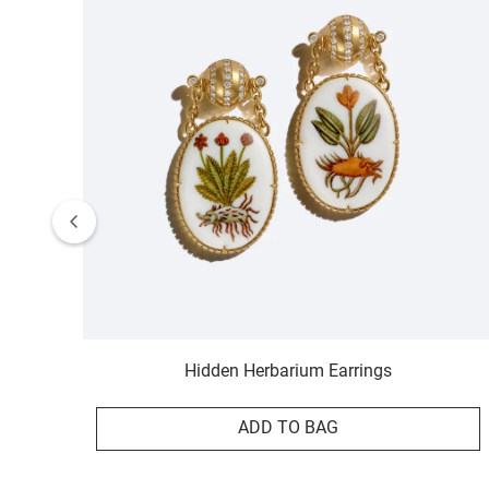
Hidden Herbarium Earrings
ADD TO BAG