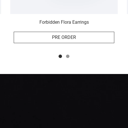
Forbidden Flora Earrings
PRE ORDER