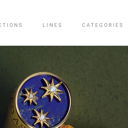
CTIONS
LINES
CATEGORIES