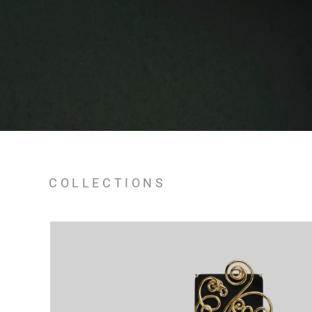
COLLECTIONS