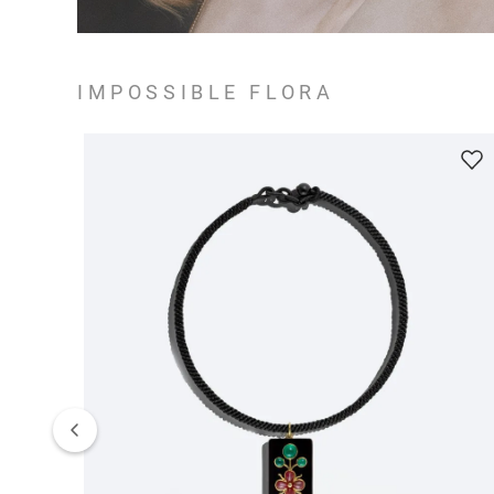
IMPOSSIBLE FLORA