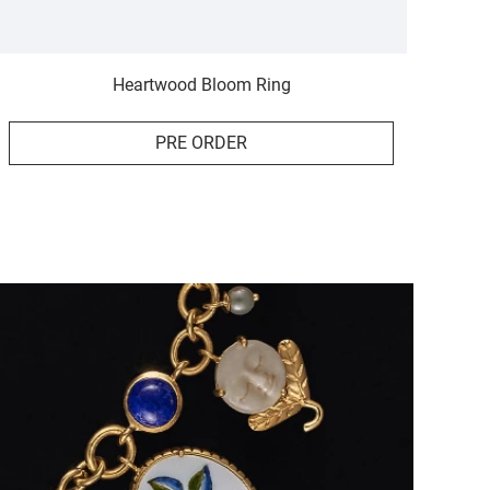
Heartwood Bloom Ring
PRE ORDER