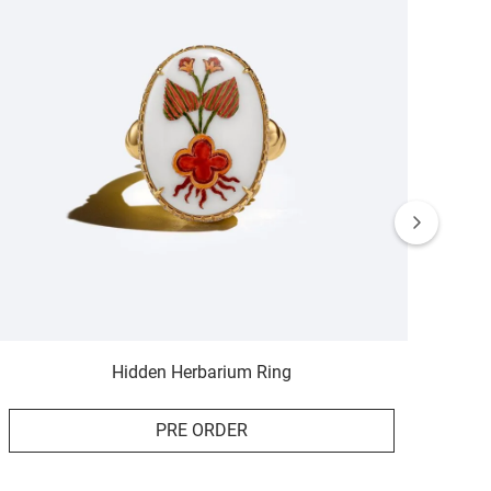
Hidden Herbarium Ring
PRE ORDER