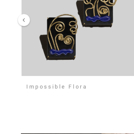
Impossible Flora