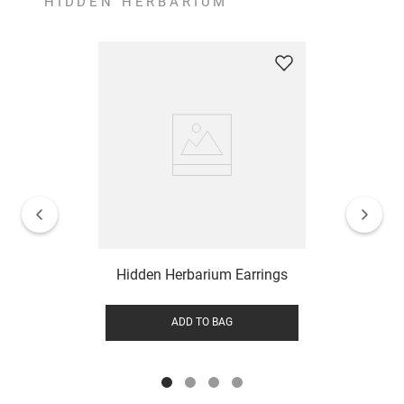
HIDDEN HERBARIUM
Hidden Herbarium Earrings
ADD TO BAG