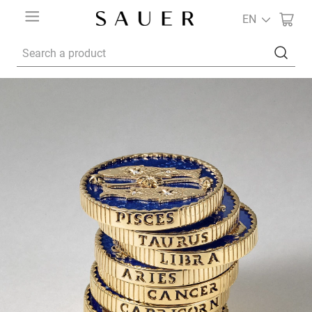
EN
Search a product