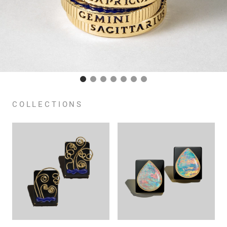
COLLECTIONS