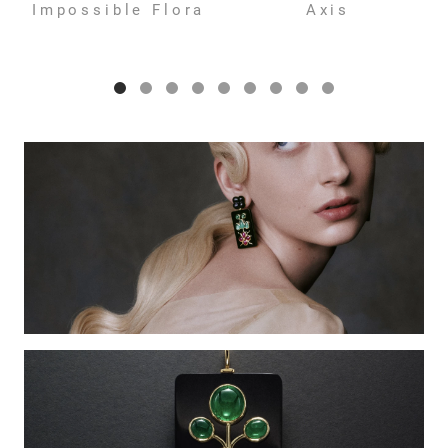
Impossible Flora
Axis