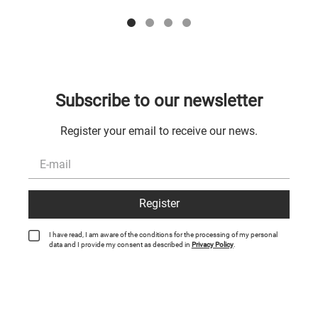
Subscribe to our newsletter
Register your email to receive our news.
Register
I have read, I am aware of the conditions for the processing of my personal
data and I provide my consent as described in
Privacy Policy
.