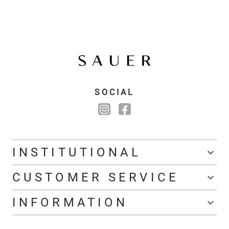
SOCIAL
INSTITUTIONAL
CUSTOMER SERVICE
INFORMATION