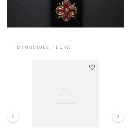
IMPOSSIBLE FLORA