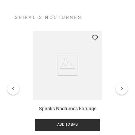
SPIRALIS NOCTURNES
Spiralis Nocturnes Earrings
ADD TO BAG