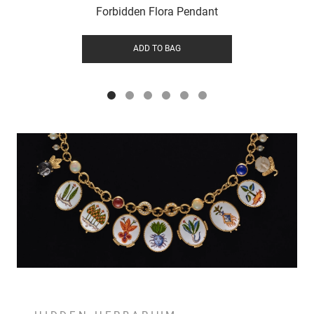
Forbidden Flora Pendant
ADD TO BAG