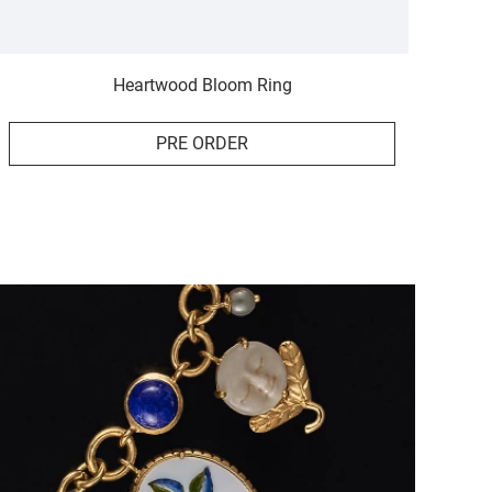
Heartwood Bloom Ring
PRE ORDER