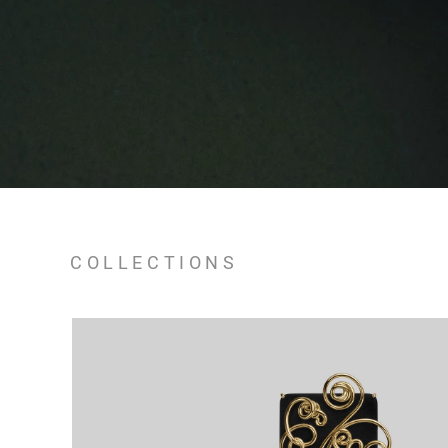
COLLECTIONS