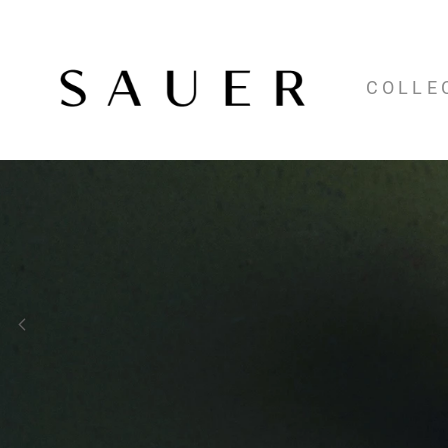
COLLE