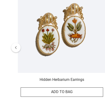
Hidden Herbarium Earrings
ADD TO BAG