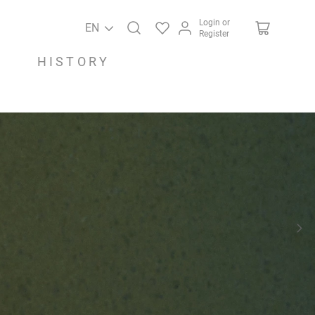
Login or
EN
Register
HISTORY