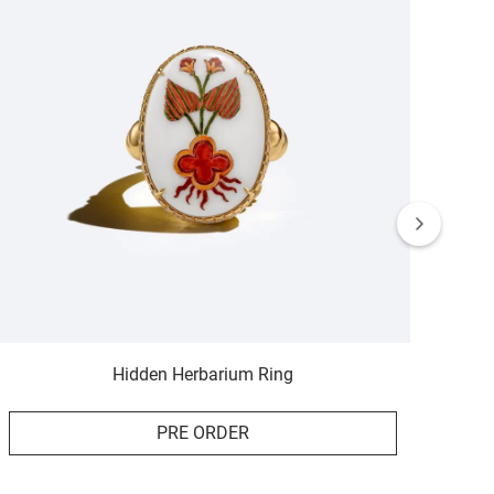
Hidden Herbarium Ring
PRE ORDER