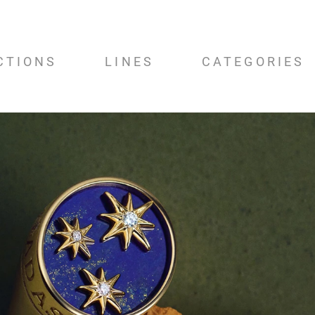
CTIONS
LINES
CATEGORIES