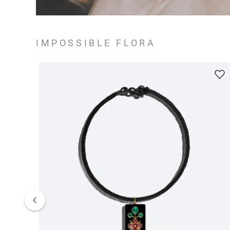
IMPOSSIBLE FLORA