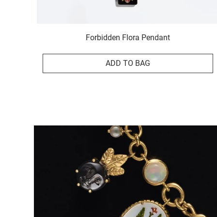
Forbidden Flora Pendant
ADD TO BAG