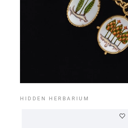
HIDDEN HERBARIUM