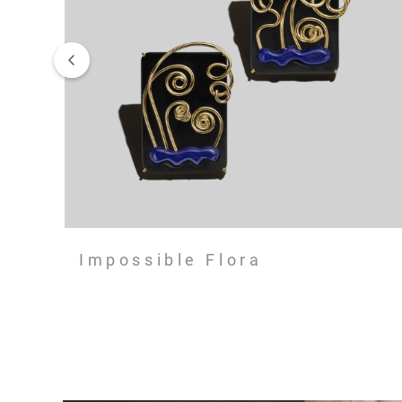
Impossible Flora