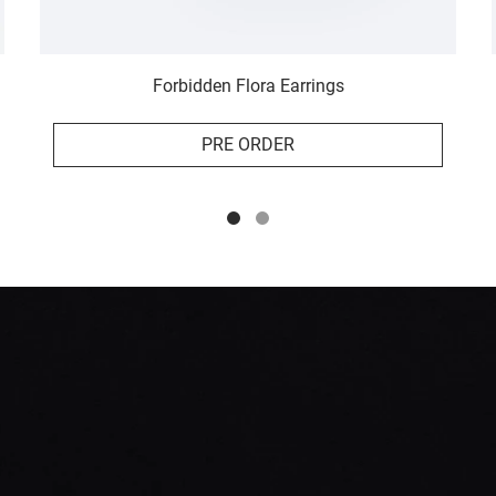
Forbidden Flora Earrings
PRE ORDER