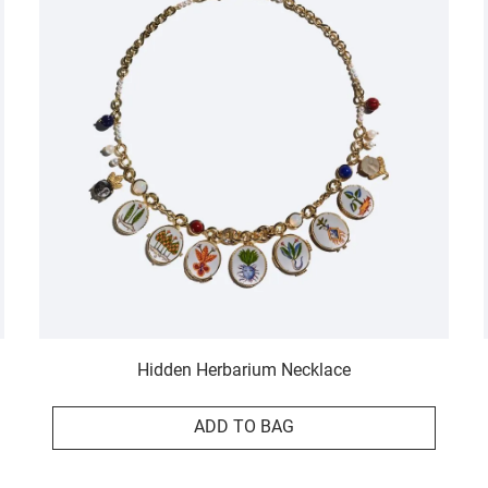
Hidden Herbarium Necklace
ADD TO BAG