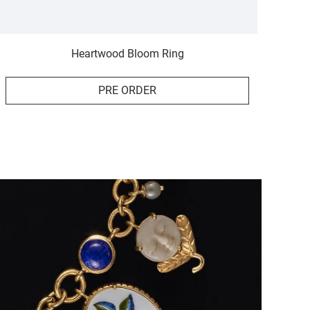
Heartwood Bloom Ring
PRE ORDER