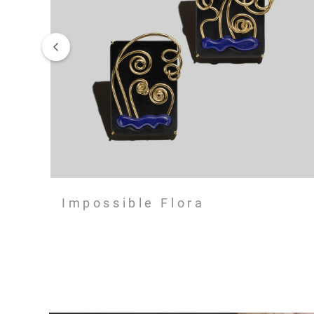
Impossible Flora