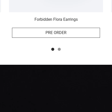
Forbidden Flora Earrings
PRE ORDER