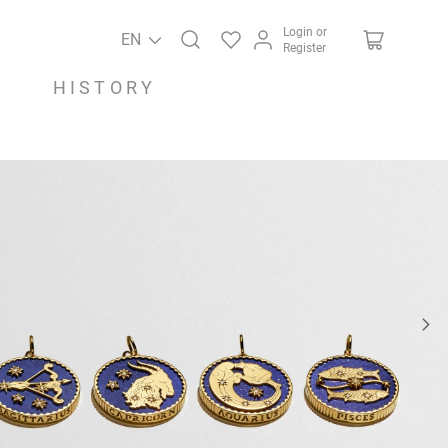
Login or
EN
Register
HISTORY