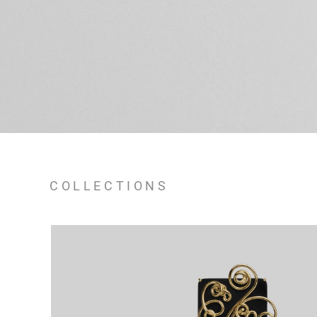
COLLECTIONS