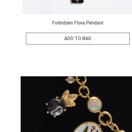
Forbidden Flora Pendant
ADD TO BAG