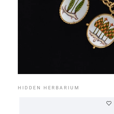
HIDDEN HERBARIUM