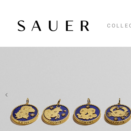
COLLE