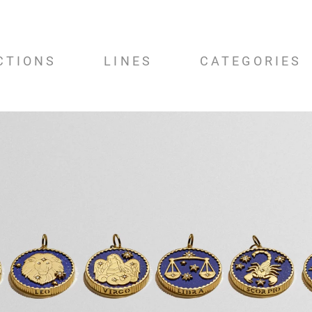
CTIONS
LINES
CATEGORIES