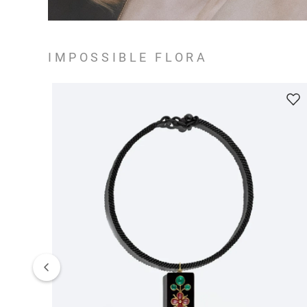
IMPOSSIBLE FLORA