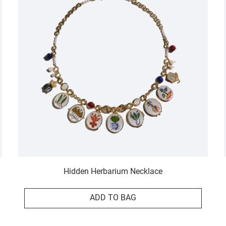
Hidden Herbarium Necklace
ADD TO BAG