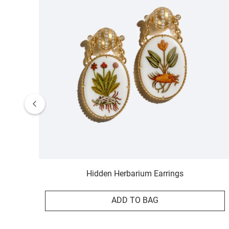
Hidden Herbarium Earrings
ADD TO BAG