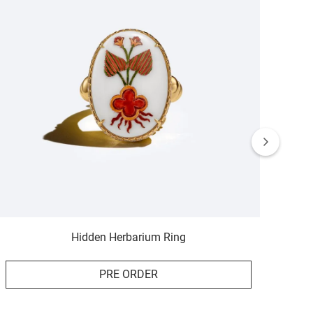
Hidden Herbarium Ring
PRE ORDER