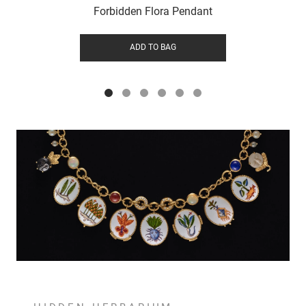
Forbidden Flora Pendant
ADD TO BAG