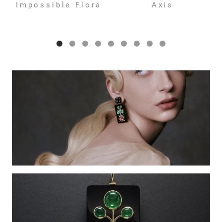
Impossible Flora
Axis