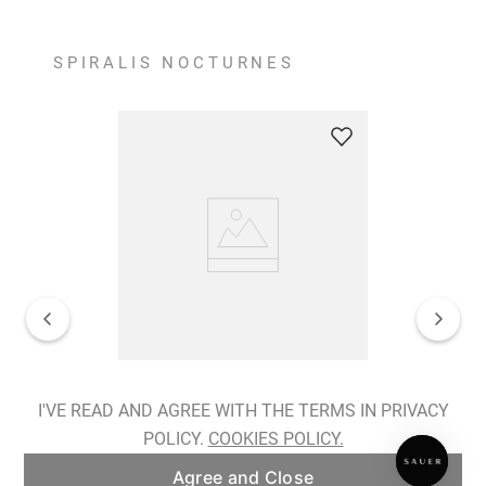
SPIRALIS NOCTURNES
Spiralis Nocturnes Earrings
I'VE READ AND AGREE WITH THE TERMS IN PRIVACY
POLICY.
COOKIES POLICY.
ADD TO BAG
Agree and Close