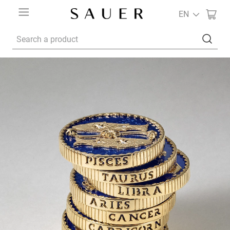
EN
Search a product