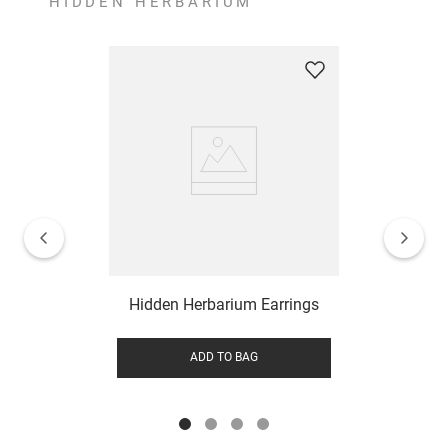
HIDDEN HERBARIUM
Hidden Herbarium Earrings
ADD TO BAG