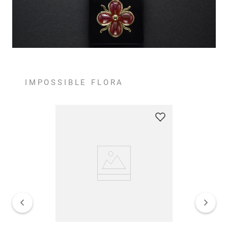
IMPOSSIBLE FLORA