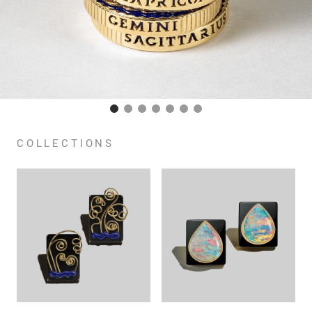
COLLECTIONS