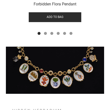
Forbidden Flora Pendant
ADD TO BAG