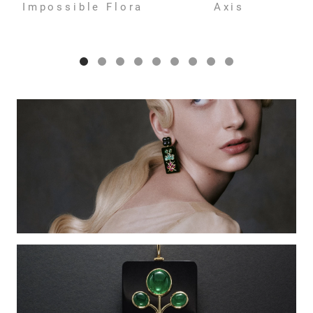
Impossible Flora
Axis