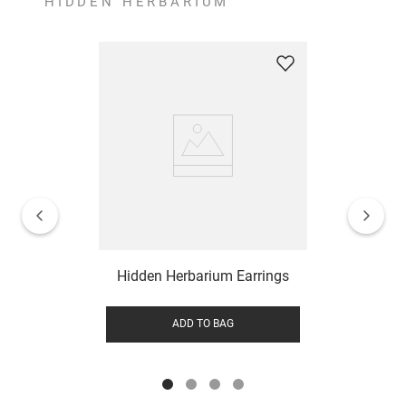
HIDDEN HERBARIUM
Hidden Herbarium Earrings
ADD TO BAG