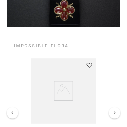
IMPOSSIBLE FLORA