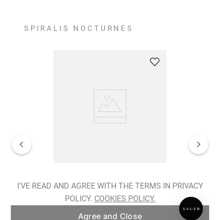
SPIRALIS NOCTURNES
Spiralis Nocturnes Earrings
I'VE READ AND AGREE WITH THE TERMS IN PRIVACY
POLICY.
COOKIES POLICY.
ADD TO BAG
Agree and Close