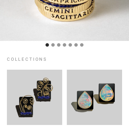
COLLECTIONS