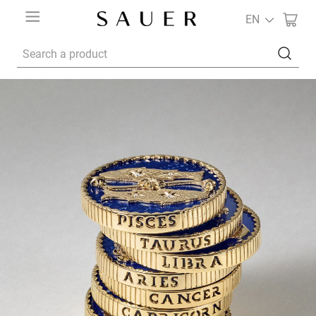
EN
Search a product