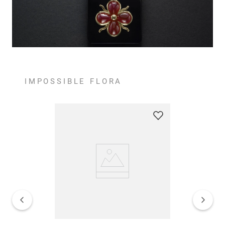
IMPOSSIBLE FLORA