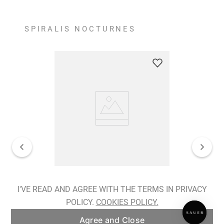
SPIRALIS NOCTURNES
Spiralis Nocturnes Earrings
I'VE READ AND AGREE WITH THE TERMS IN PRIVACY
POLICY.
COOKIES POLICY.
ADD TO BAG
Agree and Close