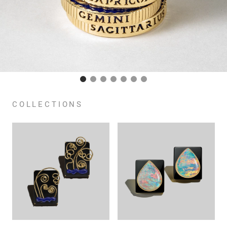
COLLECTIONS