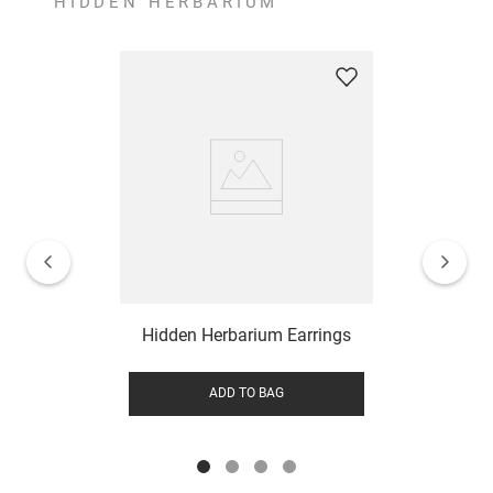
HIDDEN HERBARIUM
Hidden Herbarium Earrings
ADD TO BAG