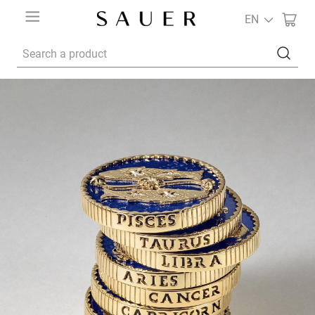
EN
Search a product