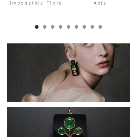
Impossible Flora
Axis