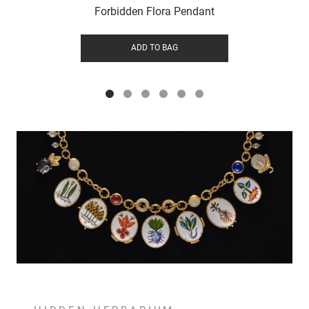
Forbidden Flora Pendant
ADD TO BAG