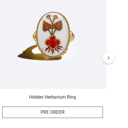
Hidden Herbarium Ring
PRE ORDER