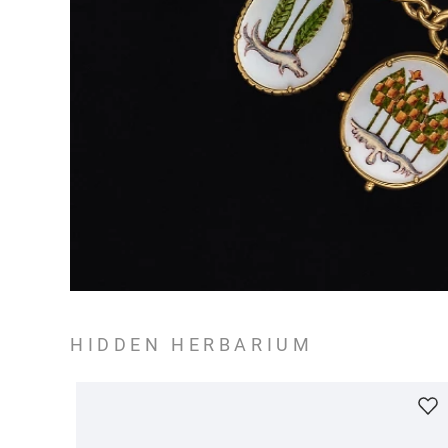
HIDDEN HERBARIUM