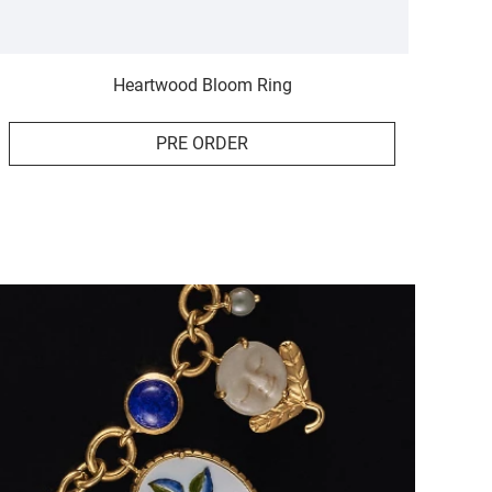
Heartwood Bloom Ring
PRE ORDER