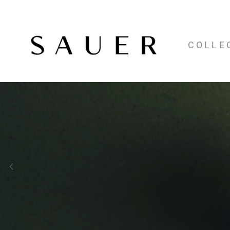
COLLE