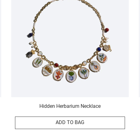
Hidden Herbarium Necklace
ADD TO BAG