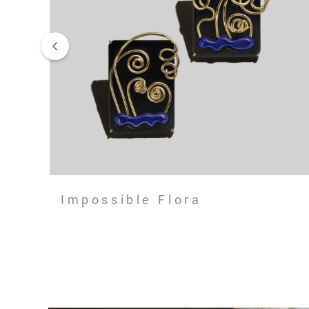
Impossible Flora