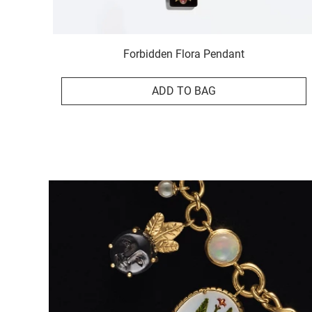
Forbidden Flora Pendant
ADD TO BAG