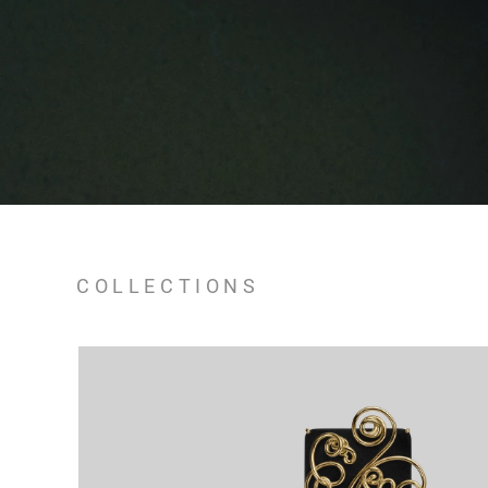
COLLECTIONS