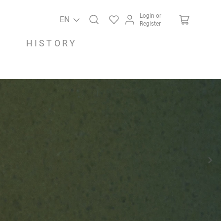
Login or
EN
Register
HISTORY