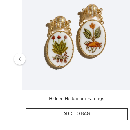
Hidden Herbarium Earrings
ADD TO BAG