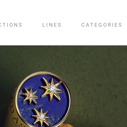
CTIONS
LINES
CATEGORIES