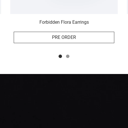
Forbidden Flora Earrings
PRE ORDER