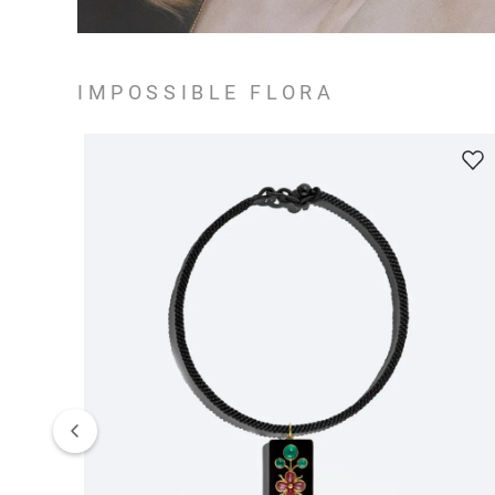
IMPOSSIBLE FLORA