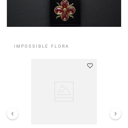
IMPOSSIBLE FLORA