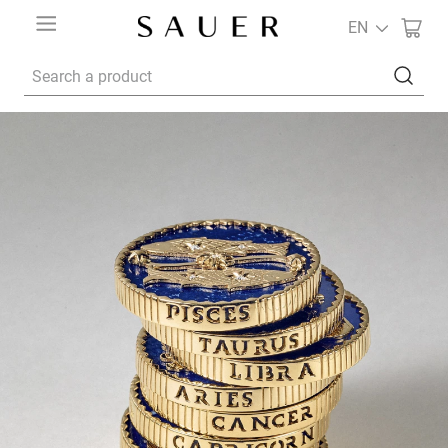
EN
Search a product