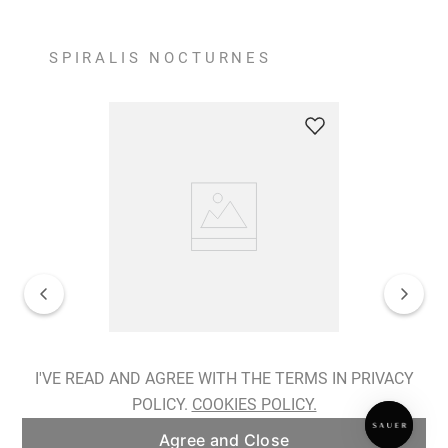
SPIRALIS NOCTURNES
Spiralis Nocturnes Earrings
I'VE READ AND AGREE WITH THE TERMS IN PRIVACY
POLICY.
COOKIES POLICY.
ADD TO BAG
Agree and Close