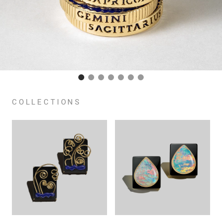
COLLECTIONS