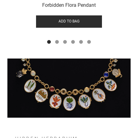
Forbidden Flora Pendant
ADD TO BAG