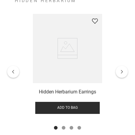
HIDDEN HERBARIUM
Hidden Herbarium Earrings
ADD TO BAG