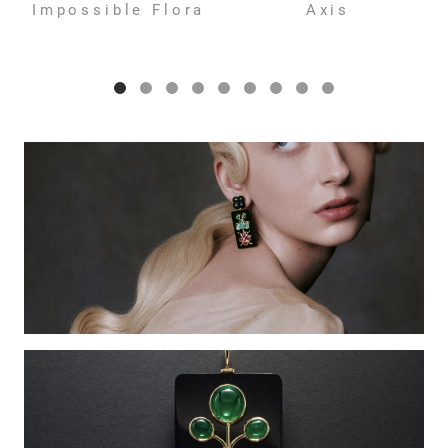
Impossible Flora
Axis