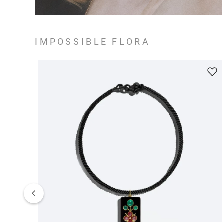
IMPOSSIBLE FLORA