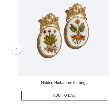
Hidden Herbarium Earrings
ADD TO BAG