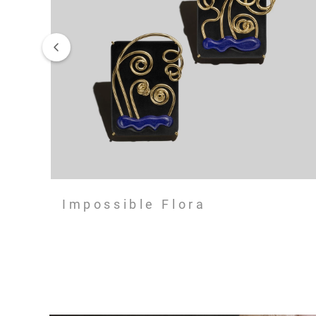
Impossible Flora