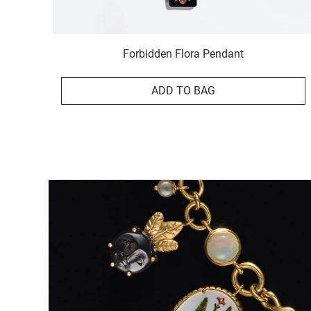
Forbidden Flora Pendant
ADD TO BAG