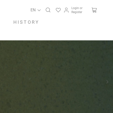
Login or
EN
Register
HISTORY