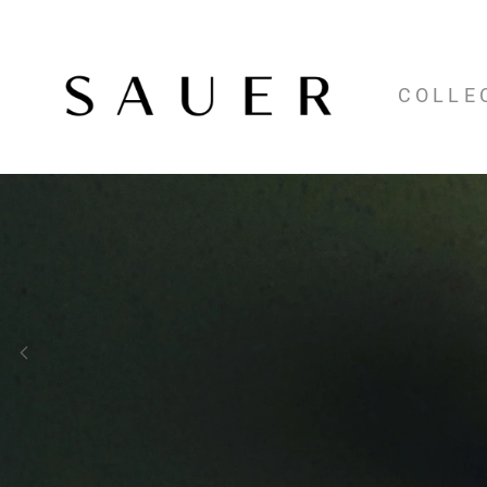
COLLE