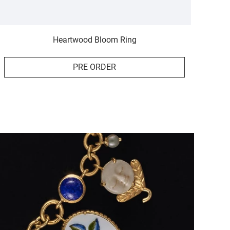
Heartwood Bloom Ring
PRE ORDER