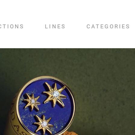
CTIONS
LINES
CATEGORIES