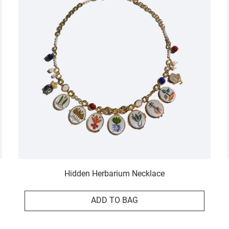
Hidden Herbarium Necklace
ADD TO BAG