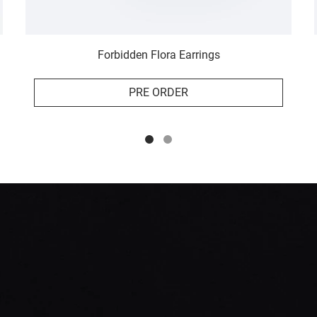
Forbidden Flora Earrings
PRE ORDER