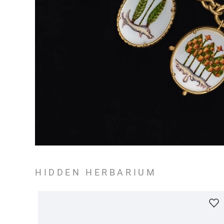
HIDDEN HERBARIUM