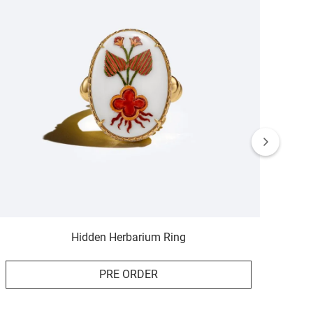
Hidden Herbarium Ring
PRE ORDER