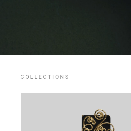
COLLECTIONS