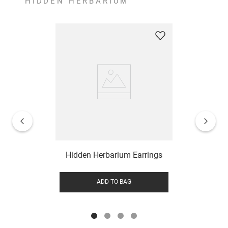
HIDDEN HERBARIUM
Hidden Herbarium Earrings
ADD TO BAG