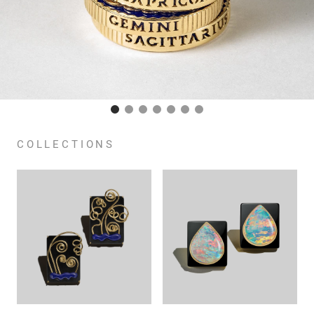
COLLECTIONS