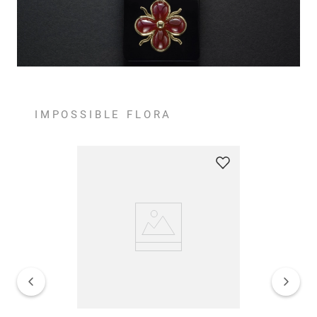
IMPOSSIBLE FLORA