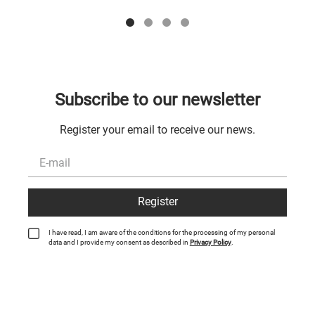
Subscribe to our newsletter
Register your email to receive our news.
Register
I have read, I am aware of the conditions for the processing of my personal
data and I provide my consent as described in
Privacy Policy
.