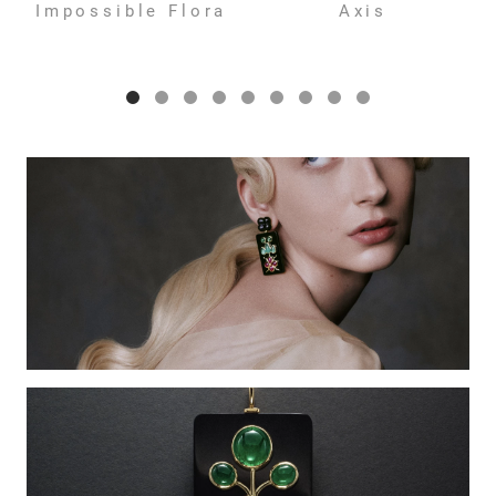
Impossible Flora
Axis