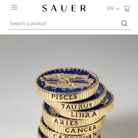
EN
Search a product