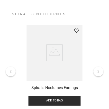
SPIRALIS NOCTURNES
Spiralis Nocturnes Earrings
ADD TO BAG