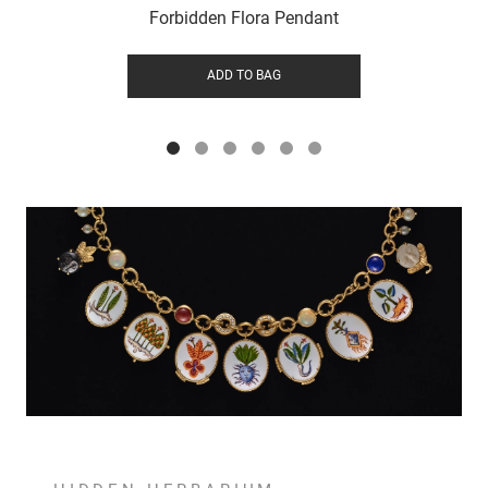
Forbidden Flora Pendant
ADD TO BAG