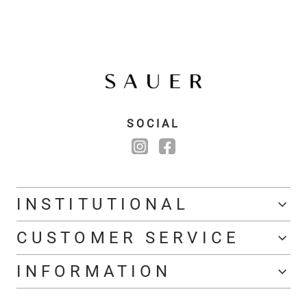
SOCIAL
INSTITUTIONAL
CUSTOMER SERVICE
INFORMATION