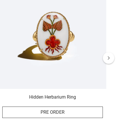
Hidden Herbarium Ring
PRE ORDER