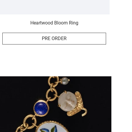
Heartwood Bloom Ring
PRE ORDER