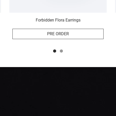
Forbidden Flora Earrings
PRE ORDER