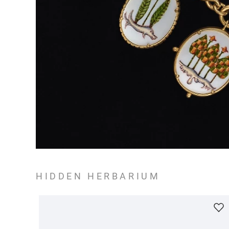
HIDDEN HERBARIUM