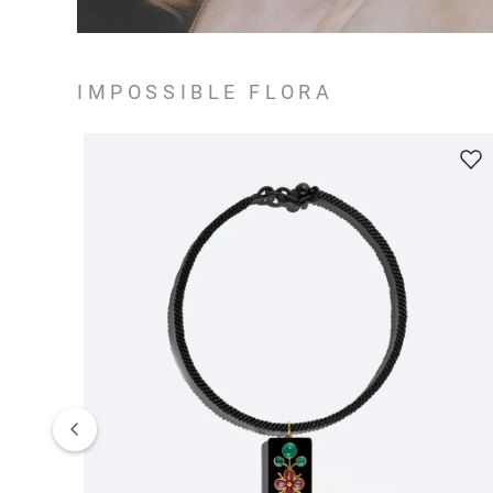
IMPOSSIBLE FLORA