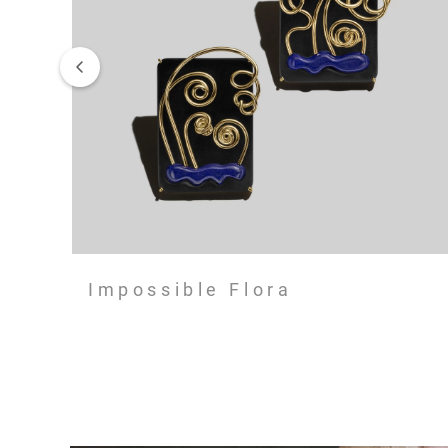
Impossible Flora