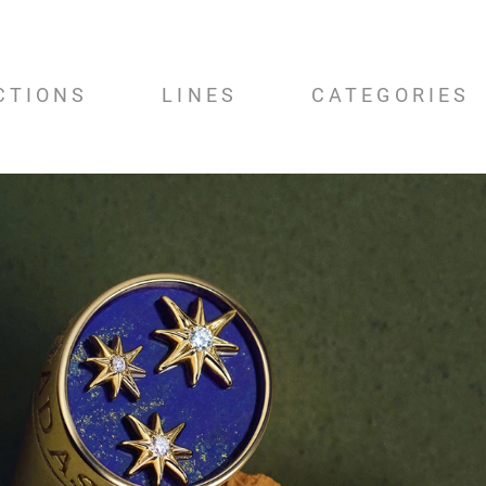
CTIONS
LINES
CATEGORIES