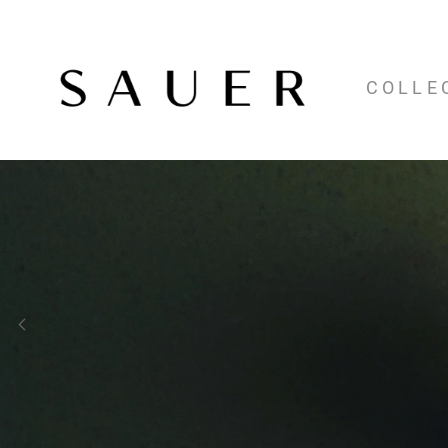
COLLE