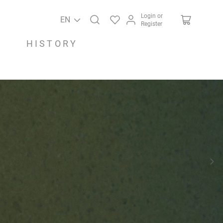
Login or
EN
Register
HISTORY