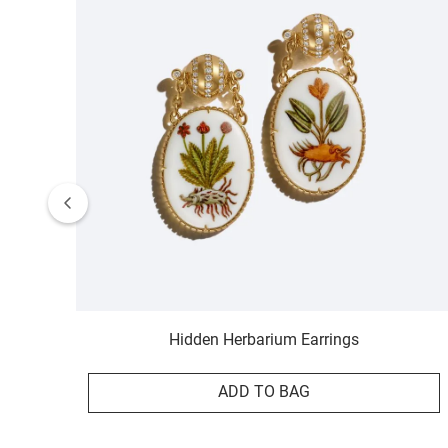
Hidden Herbarium Earrings
ADD TO BAG