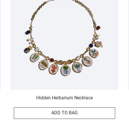
Hidden Herbarium Necklace
ADD TO BAG