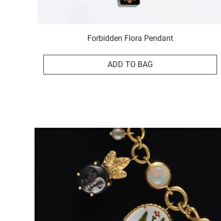
Forbidden Flora Pendant
ADD TO BAG