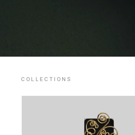
COLLECTIONS