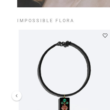
IMPOSSIBLE FLORA