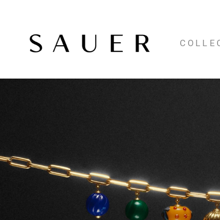
COLLE