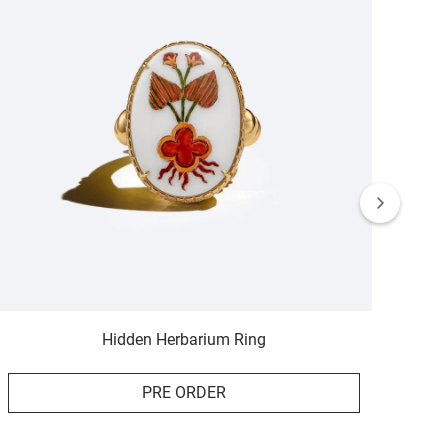
Hidden Herbarium Ring
PRE ORDER