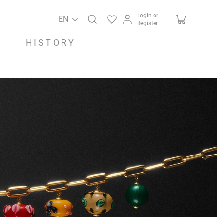
Login or
EN
Register
HISTORY