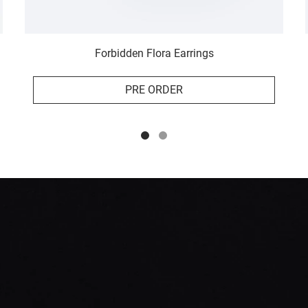
Forbidden Flora Earrings
PRE ORDER