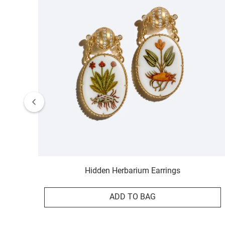
Hidden Herbarium Earrings
ADD TO BAG