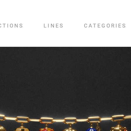
CTIONS
LINES
CATEGORIES