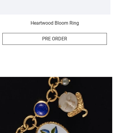
Heartwood Bloom Ring
PRE ORDER