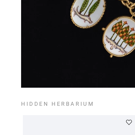
HIDDEN HERBARIUM