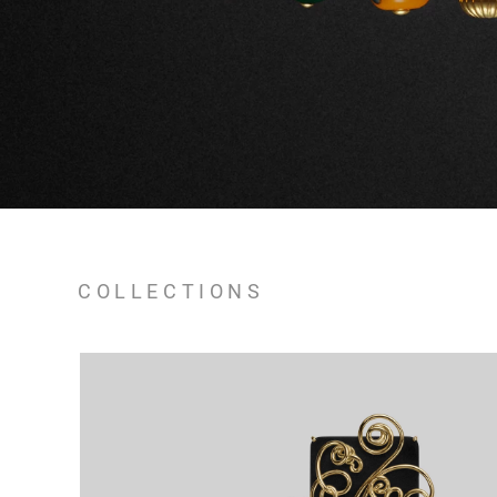
COLLECTIONS