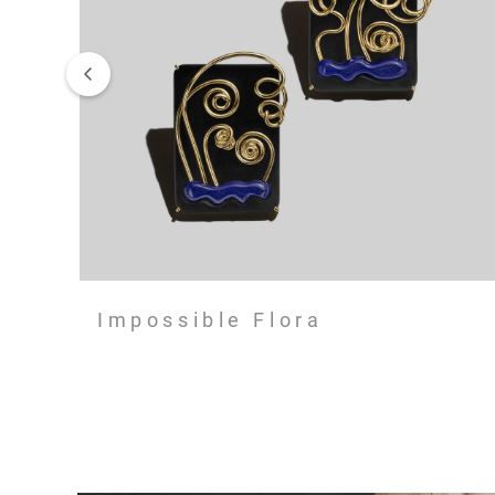
Impossible Flora