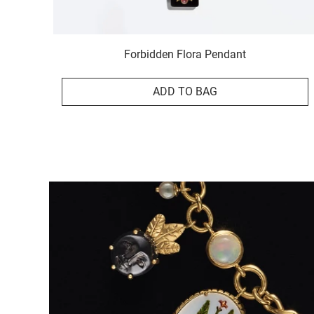
Forbidden Flora Pendant
ADD TO BAG