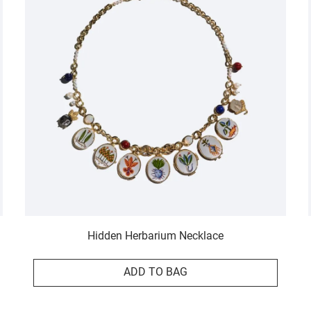
Hidden Herbarium Necklace
ADD TO BAG